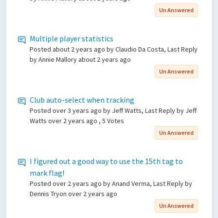
Un Answered
Multiple player statistics
Posted
about 2 years ago
by Claudio Da Costa, Last Reply
by Annie Mallory
about 2 years ago
Un Answered
Club auto-select when tracking
Posted
over 3 years ago
by Jeff Watts, Last Reply by Jeff
Watts
over 2 years ago
, 5 Votes
Un Answered
I figured out a good way to use the 15th tag to
mark flag!
Posted
over 2 years ago
by Anand Verma, Last Reply by
Dennis Tryon
over 2 years ago
Un Answered