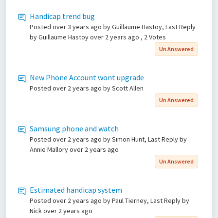
Handicap trend bug
Posted
over 3 years ago
by Guillaume Hastoy, Last Reply
by Guillaume Hastoy
over 2 years ago
, 2 Votes
Un Answered
New Phone Account wont upgrade
Posted
over 2 years ago
by Scott Allen
Un Answered
Samsung phone and watch
Posted
over 2 years ago
by Simon Hunt, Last Reply by
Annie Mallory
over 2 years ago
Un Answered
Estimated handicap system
Posted
over 2 years ago
by Paul Tierney, Last Reply by
Nick
over 2 years ago