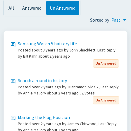
All
Answered
Un Answered
Sorted by
Past
Samsung Watch 5 battery life
Posted
about 3 years ago
by John Shacklett, Last Reply
by Bill Kahn
about 2 years ago
Un Answered
Search a round in history
Posted
over 2 years ago
by Juanramon. vidal2, Last Reply
by Annie Mallory
about 2 years ago
, 2 Votes
Un Answered
Marking the Flag Position
Posted
over 2 years ago
by James Chitwood, Last Reply
by Annie Mallory
about 2 years ago