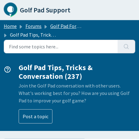
Skip to main content
Golf Pad Support
Home
Forums
Golf Pad Forums
Golf Pad Tips, Tricks & Conversation
Golf Pad Tips, Tricks &
Conversation (237)
Join the Golf Pad conversation with other users.
What's working best for you? How are you using Golf
Pad to improve your golf game?
Post a topic