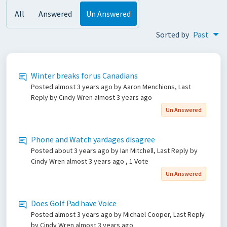
All
Answered
Un Answered
Sorted by
Past
Winter breaks for us Canadians
Posted
almost 3 years ago
by Aaron Menchions, Last
Reply by Cindy Wren
almost 3 years ago
Un Answered
Phone and Watch yardages disagree
Posted
about 3 years ago
by Ian Mitchell, Last Reply by
Cindy Wren
almost 3 years ago
, 1 Vote
Un Answered
Does Golf Pad have Voice
Posted
almost 3 years ago
by Michael Cooper, Last Reply
by Cindy Wren
almost 3 years ago