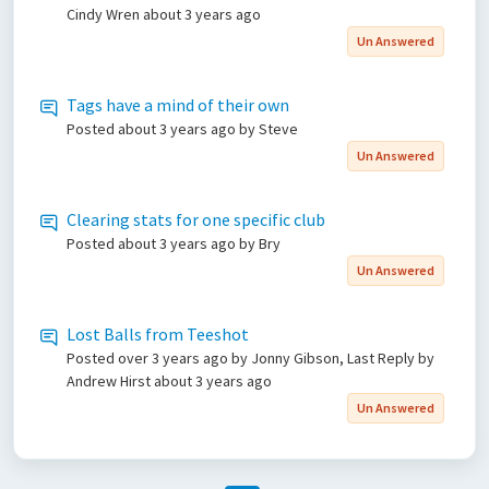
Cindy Wren
about 3 years ago
Un Answered
Tags have a mind of their own
Posted
about 3 years ago
by Steve
Un Answered
Clearing stats for one specific club
Posted
about 3 years ago
by Bry
Un Answered
Lost Balls from Teeshot
Posted
over 3 years ago
by Jonny Gibson, Last Reply by
Andrew Hirst
about 3 years ago
Un Answered