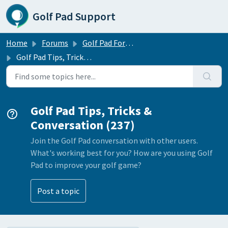
Skip to main content
Golf Pad Support
Home
Forums
Golf Pad Forums
Golf Pad Tips, Tricks & Conversation
Golf Pad Tips, Tricks &
Conversation (237)
Join the Golf Pad conversation with other users.
What's working best for you? How are you using Golf
Pad to improve your golf game?
Post a topic