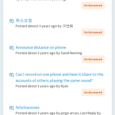
Un Answered
취소요청
Posted
almost 3 years ago
by 구연희
Un Answered
Announce distance on phone
Posted
about 3 years ago
by Sandi Neering
Un Answered
Can I record on one phone and have it share to the
accounts of others playing the same round?
Posted
about 3 years ago
by Ryan
Un Answered
felicitaciones
Posted
about 3 years ago
by jorge arcuri, Last Reply by