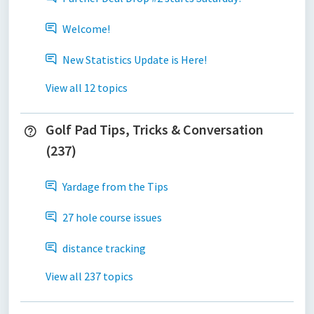
Welcome!
New Statistics Update is Here!
View all 12 topics
Golf Pad Tips, Tricks & Conversation
(237)
Yardage from the Tips
27 hole course issues
distance tracking
View all 237 topics