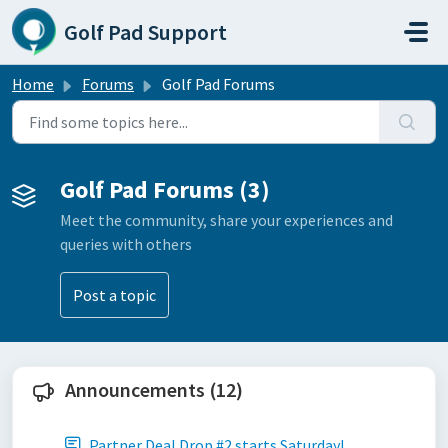
Skip to main content
Golf Pad Support
Home
Forums
Golf Pad Forums
Golf Pad Forums (3)
Meet the community, share your experiences and
queries with others
Post a topic
Announcements (12)
Partner Deal Drop #2 starts Saturday!