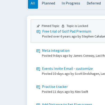
All
Planned
In Progress
Deferred
Pinned Topic
Topic is Locked
Free trial of Golf Pad Premium
Posted
over 6 years ago
by Stephen Cahalan
Meta integration
Posted
9 days ago
by James Conway, Last R
Events Invite Email - customize
Posted
10 days ago
by Scott Drolshagen, La
Practise tracker
Posted
11 days ago
by Alex Swift
Add Distance to Set Flag screen