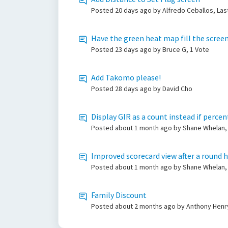
Posted
20 days ago
by Alfredo Ceballos, Las
Have the green heat map fill the screen
Posted
23 days ago
by Bruce G, 1 Vote
Add Takomo please!
Posted
28 days ago
by David Cho
Display GIR as a count instead if perce
Posted
about 1 month ago
by Shane Whelan, 
Improved scorecard view after a round 
Posted
about 1 month ago
by Shane Whelan,
Family Discount
Posted
about 2 months ago
by Anthony Henry