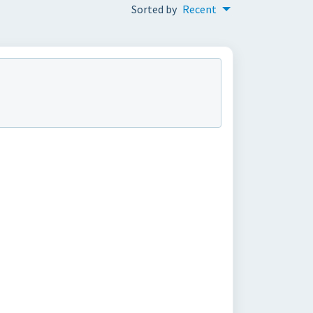
Sorted by
Recent