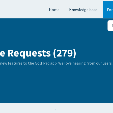
Home
Knowledge base
Fo
e Requests (279)
 new features to the Golf Pad app. We love hearing from our user