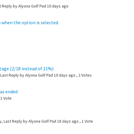
t Reply by Alyona Golf Pad
10 days ago
 when the option is selected.
ntage (2/18 instead of 11%)
Last Reply by Alyona Golf Pad
10 days ago
, 2 Votes
has ended
 1 Vote
, Last Reply by Alyona Golf Pad
18 days ago
, 1 Vote