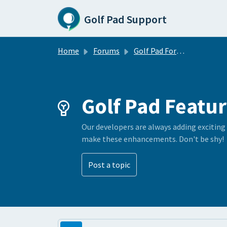
Skip to main content
Golf Pad Support
Home
Forums
Golf Pad Forums
Golf Pad Featur
Our developers are always adding exciting
make these enhancements. Don't be shy!
Post a topic