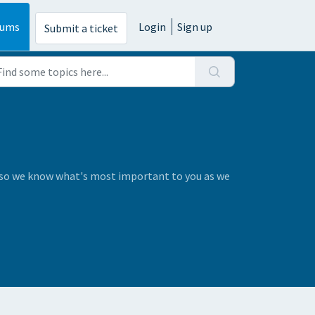
rums
Login
Sign up
Submit a ticket
s so we know what's most important to you as we