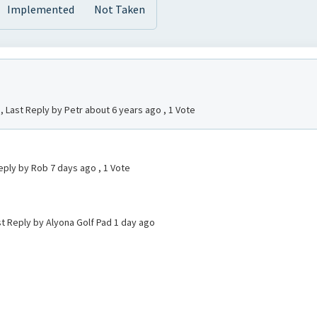
Implemented
Not Taken
, Last Reply by Petr
about 6 years ago
, 1 Vote
eply by Rob
7 days ago
, 1 Vote
st Reply by Alyona Golf Pad
1 day ago