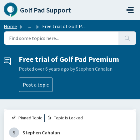
Skip to main content
Golf Pad Support
Home
...
Free trial of Golf Pad Premium
Free trial of Golf Pad Premium
Posted
over 6 years ago
by Stephen Cahalan
Post a topic
Pinned Topic
Topic is Locked
S
Stephen Cahalan