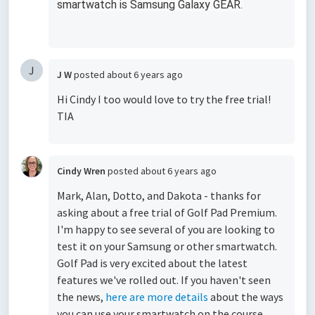
smartwatch is Samsung Galaxy GEAR.
J
J W
posted
about 6 years ago
Hi Cindy I too would love to try the free trial!
TIA
Cindy Wren
posted
about 6 years ago
Mark, Alan, Dotto, and Dakota - thanks for
asking about a free trial of Golf Pad Premium.
I'm happy to see several of you are looking to
test it on your Samsung or other smartwatch.
Golf Pad is very excited about the latest
features we've rolled out. If you haven't seen
the news,
here are more details
about the ways
you can use your smartwatch on the course