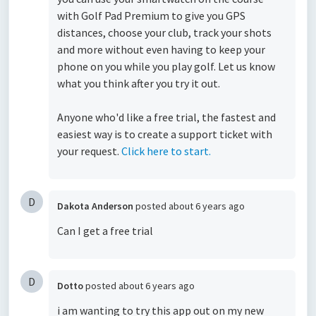
with Golf Pad Premium to give you GPS
distances, choose your club, track your shots
and more without even having to keep your
phone on you while you play golf. Let us know
what you think after you try it out.
Anyone who'd like a free trial, the fastest and
easiest way is to create a support ticket with
your request.
Click here to start.
D
Dakota Anderson
posted
about 6 years ago
Can I get a free trial
D
Dotto
posted
about 6 years ago
i am wanting to try this app out on my new