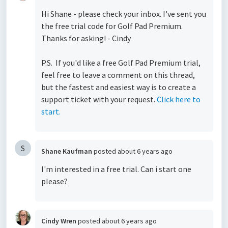
Hi Shane - please check your inbox. I've sent you
the free trial code for Golf Pad Premium.
Thanks for asking! - Cindy
P.S. If you'd like a free Golf Pad Premium trial,
feel free to leave a comment on this thread,
but the fastest and easiest way is to create a
support ticket with your request.
Click here to
start.
S
Shane Kaufman
posted
about 6 years ago
I'm interested in a free trial. Can i start one
please?
Cindy Wren
posted
about 6 years ago