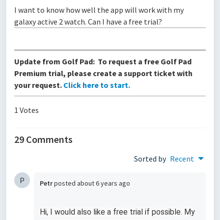
I want to know how well the app will work with my
galaxy active 2 watch. Can I have a free trial?
Update from Golf Pad: To request a free Golf Pad
Premium trial, please create a support ticket with
your request.
Click here to start.
1 Votes
29 Comments
Sorted by
Recent
P
Petr
posted
about 6 years ago
Hi, I would also like a free trial if possible. My