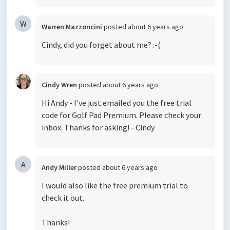
W
Warren Mazzoncini
posted
about 6 years ago
Cindy, did you forget about me? :-(
Cindy Wren
posted
about 6 years ago
Hi Andy - I've just emailed you the free trial
code for Golf Pad Premium. Please check your
inbox. Thanks for asking! - Cindy
A
Andy Miller
posted
about 6 years ago
I would also like the free premium trial to
check it out.
Thanks!