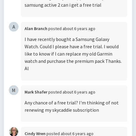
samsung active 2 can i get a free trial
A
Alan Branch
posted
about 6 years ago
I have recently bought a Samsung Galaxy
Watch. Could I please have a free trial. I would
like to know if I can replace my old Garmin
watch and purchase the premium pack Thanks.
Al
M
Mark Shafer
posted
about 6 years ago
Any chance of a free trial? I'm thinking of not
renewing my skycaddie subscription
Cindy Wren
posted
about 6 years ago