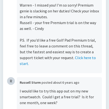
Warren - I missed you! I'm so sorry! Premium
genie is slacking on her duties! Check your inbox
in a few minutes.
Russell - your free Premium trial is on the way
as well. - Cindy
P.S. If you'd like a free Golf Pad Premium trial,
feel free to leave a comment on this thread,
but the fastest and easiest way is to create a
support ticket with your request.
Click here to
start.
R
Russell Sturm
posted
about 6 years ago
I would like to try this app out on my new
smartwatch. Could I get a free trial? Is it for
one month, one week?