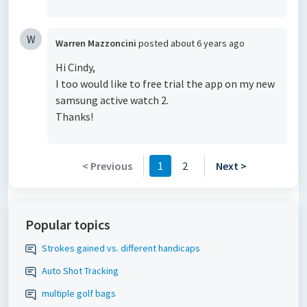
W
Warren Mazzoncini
posted
about 6 years ago
Hi Cindy,
I too would like to free trial the app on my new
samsung active watch 2.
Thanks!
< Previous
1
2
Next >
Popular topics
Strokes gained vs. different handicaps
Auto Shot Tracking
multiple golf bags