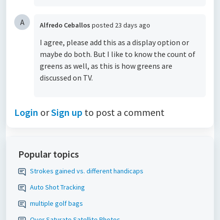
A
Alfredo Ceballos
posted
23 days ago
I agree, please add this as a display option or
maybe do both. But I like to know the count of
greens as well, as this is how greens are
discussed on TV.
Login
or
Sign up
to post a comment
Popular topics
Strokes gained vs. different handicaps
Auto Shot Tracking
multiple golf bags
Over Saturate Satellite Photos