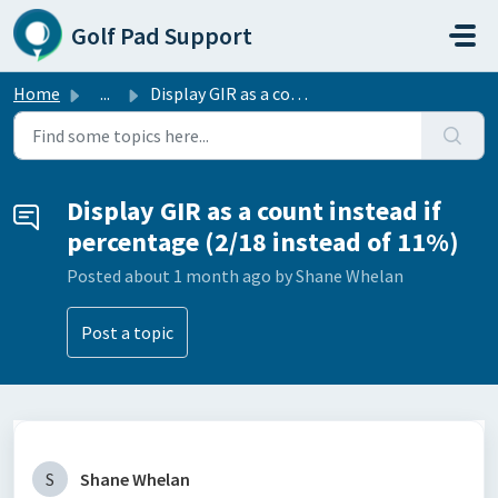
Skip to main content
Golf Pad Support
Home
...
Display GIR as a count instead if percentage (2/18 instea...
Display GIR as a count instead if
percentage (2/18 instead of 11%)
Posted
about 1 month ago
by Shane Whelan
Post a topic
S
Shane Whelan