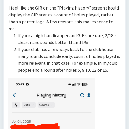
I feel like the GIR on the "Playing history" screen should
display the GIR stat as a count of holes played, rather
than a percentage. A few reasons this makes sense to
me:
If your a high handicapper and GIRs are rare, 2/18 is
clearer and sounds better than 11%
If your club has a few ways back to the clubhouse
many rounds conclude early, count of holes played is
more relevant in that case. For example, in my club
people end a round after holes 5, 9 10, 12 or 15.