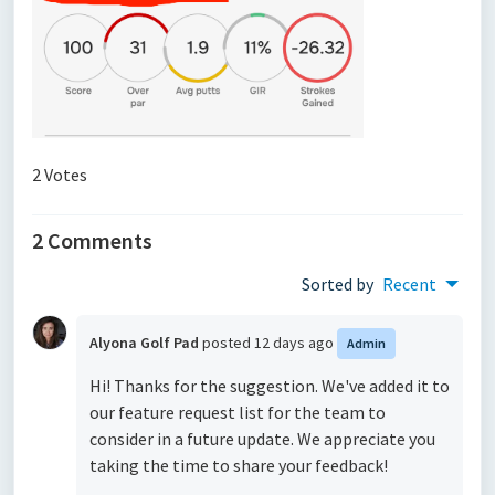
2 Votes
2 Comments
Sorted by
Recent
Alyona Golf Pad
posted
12 days ago
Admin
Hi! Thanks for the suggestion. We've added it to
our feature request list for the team to
consider in a future update. We appreciate you
taking the time to share your feedback!