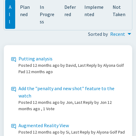
A
Plan
In
Defer
Impleme
Not
l
ned
Progre
red
nted
Taken
l
ss
Sorted by
Recent
Putting analysis
Posted
12 months ago
by David, Last Reply by Alyona Golf
Pad
12 months ago
Add the "penalty and new shot" feature to the
watch
Posted
12 months ago
by Jon, Last Reply by Jon
12
months ago
, 1 Vote
Augmented Reality View
Posted
12 months ago
by Si, Last Reply by Alyona Golf Pad