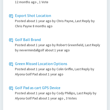
12 months ago
, 1 Vote
Export Shot Location
Posted
about 1 year ago
by Chris Payne, Last Reply by
Chris Payne
8 months ago
Golf Ball Brand
Posted
about 1 year ago
by Robert Greenfield, Last Reply
by nevermindallgolf
about 1 year ago
Green Missed Location Options
Posted
about 1 year ago
by Colin Griffin, Last Reply by
Alyona Golf Pad
about 1 year ago
Golf Pad as cart GPS Device
Posted
about 1 year ago
by Cody Phillips, Last Reply by
Alyona Golf Pad
about 1 year ago
, 3 Votes