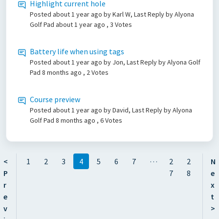
Highlight current hole
Posted
about 1 year ago
by Karl W, Last Reply by Alyona
Golf Pad
about 1 year ago
, 3 Votes
Battery life when using tags
Posted
about 1 year ago
by Jon, Last Reply by Alyona Golf
Pad
8 months ago
, 2 Votes
Course preview
Posted
about 1 year ago
by David, Last Reply by Alyona
Golf Pad
8 months ago
, 6 Votes
…
<
1
2
3
4
5
6
7
2
2
N
P
7
8
e
r
x
e
t
v
>