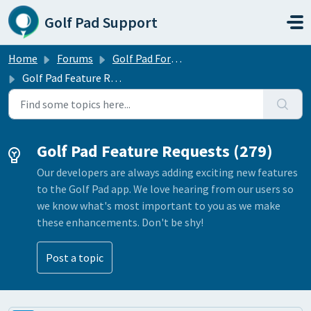
Skip to main content
Golf Pad Support
Home
Forums
Golf Pad Forums
Golf Pad Feature Requests
Golf Pad Feature Requests (279)
Our developers are always adding exciting new features
to the Golf Pad app. We love hearing from our users so
we know what's most important to you as we make
these enhancements. Don't be shy!
Post a topic