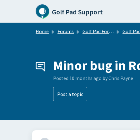
Skip to main content
Golf Pad Support
Home
Forums
Golf Pad Forums
Golf Pad Feature R
Minor bug in 
Posted
10 months ago
by Chris Payne
Post a topic