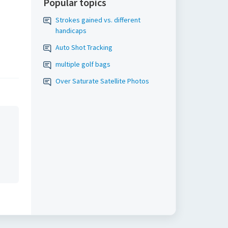
Popular topics
Strokes gained vs. different
handicaps
Auto Shot Tracking
multiple golf bags
Over Saturate Satellite Photos