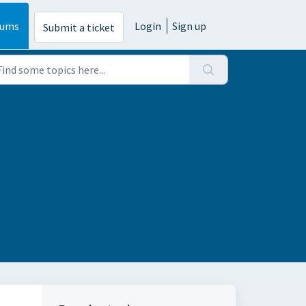
rums
Login
Sign up
Submit a ticket