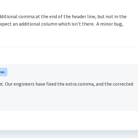
dditional comma at the end of the header line, but not in the
 expect an additional column which isn't there. A minor bug,
min
out. Our engineers have fixed the extra comma, and the corrected