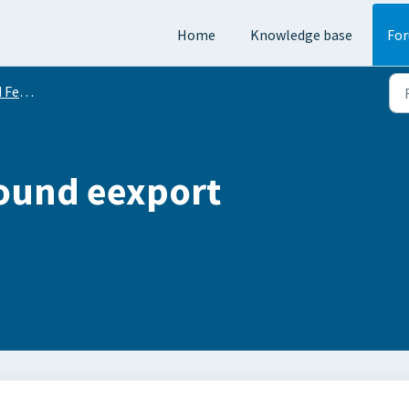
Home
Knowledge base
Fo
equests
Round eexport