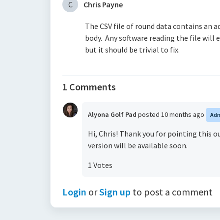
C
Chris Payne
The CSV file of round data contains an a
body. Any software reading the file will
but it should be trivial to fix.
1 Comments
Alyona Golf Pad
posted
10 months ago
Ad
Hi, Chris! Thank you for pointing this 
version will be available soon.
1 Votes
Login
or
Sign up
to post a comment