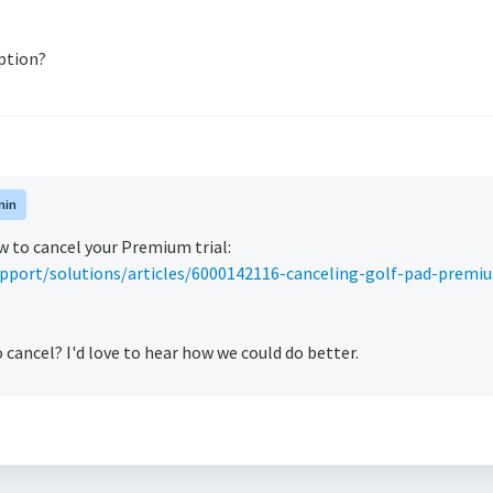
ption?
min
w to cancel your Premium trial:
pport/solutions/articles/6000142116-canceling-golf-pad-premi
cancel? I'd love to hear how we could do better.