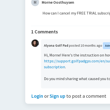
M
Morne Oosthuysen
How can I cancel my FREE TRIAL subscri
1 Comments
Alyona Golf Pad
posted
10 months ago
Ad
Hi, Morne! Here's the instruction on ho
https://support.golfpadgps.com/en/su
subscription
.
Do you mind sharing what caused you to 
Login
or
Sign up
to post a comment