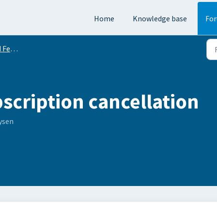
Home
Knowledge base
Fo
equests
scription cancellation
ysen