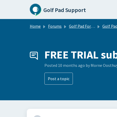
Skip to main content
Golf Pad Support
Home
Forums
Golf Pad Forums
Golf Pad Feature R
FREE TRIAL sub
Posted
10 months ago
by Morne Oosthu
Post a topic