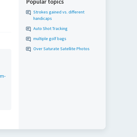
Popular topics
Strokes gained vs. different
handicaps
Auto Shot Tracking
multiple golf bags
Over Saturate Satellite Photos
um-