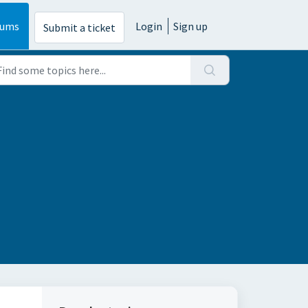
rums
Login
Sign up
Submit a ticket