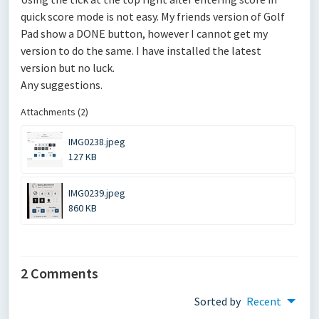
quick score mode is not easy. My friends version of Golf
Pad show a DONE button, however I cannot get my
version to do the same. I have installed the latest
version but no luck.
Any suggestions.
Attachments (2)
IMG0238.jpeg
127 KB
IMG0239.jpeg
860 KB
2 Comments
Sorted by
Recent