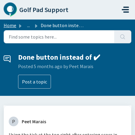
Skip to main content
Golf Pad Support
Home
...
Done button instead of ✔️
Done button instead of ✔️
Posted
5 months ago
by Peet Marais
Post a topic
P
Peet Marais
Using the tick at the top right after entering score in