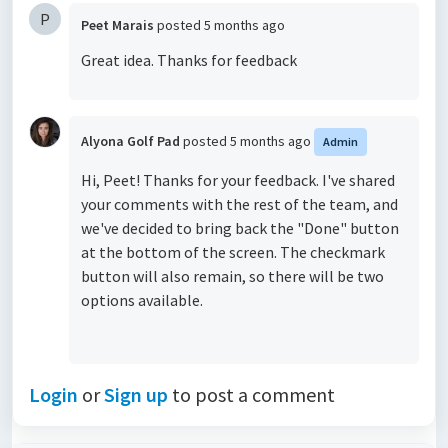
P
Peet Marais
posted
5 months ago
Great idea. Thanks for feedback
Alyona Golf Pad
posted
5 months ago
Admin
Hi, Peet! Thanks for your feedback. I've shared
your comments with the rest of the team, and
we've decided to bring back the "Done" button
at the bottom of the screen. The checkmark
button will also remain, so there will be two
options available.
Login
or
Sign up
to post a comment