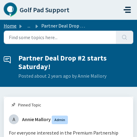
Skip to main content
Golf Pad Support
Home
...
Partner Deal Drop #2 starts Saturday!
Partner Deal Drop #2 starts
Saturday!
Posted
about 2 years ago
by Annie Mallory
Pinned Topic
A
Annie Mallory
Admin
For everyone interested in the Premium Partnership