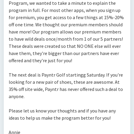
Program, we wanted to take a minute to explain the
program in full. For most other apps, when you sign up
for premium, you get access to a few things at 15%-20%
off one time. We thought our premium members should
have more! Our program allows our premium members
to have wild deals once/month from 1 of our 5 partners!
These deals were created so that NO ONE else will ever
have them, they're bigger than our partners have ever
offered and they're just for you!
The next deal is Payntr Golf startingg Saturday. If you're
looking for a new pair of shoes, these are awesome. At
35% off site wide, Payntr has never offered such a deal to
anyone.
Please let us know your thoughts and if you have any
ideas to help us make the program better for you!
Annie