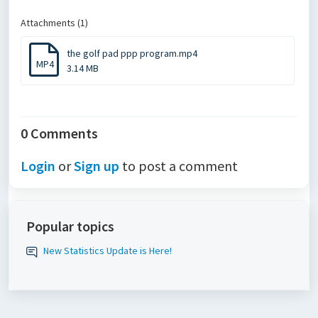
Attachments (1)
the golf pad ppp program.mp4
MP4
3.14 MB
0 Comments
Login
or
Sign up
to post a comment
Popular topics
New Statistics Update is Here!