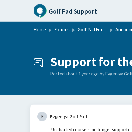
Skip to main content
Golf Pad Support
Home
Forums
Golf Pad Forums
Announce
Support for th
Posted
about 1 year ago
by Evgeniya Gol
E
Evgeniya Golf Pad
Uncharted course is no longer supported 