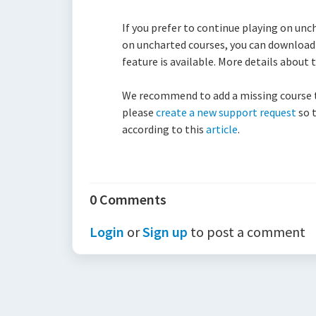
If you prefer to continue playing on unc
on uncharted courses, you can download 
feature is available. More details about
We recommend to add a missing course to 
please
create a new support request
so t
according to this
article
.
0 Comments
Login
or
Sign up
to post a comment