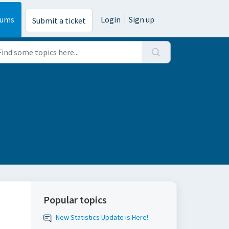
rums
Login
Sign up
Submit a ticket
Popular topics
New Statistics Update is Here!