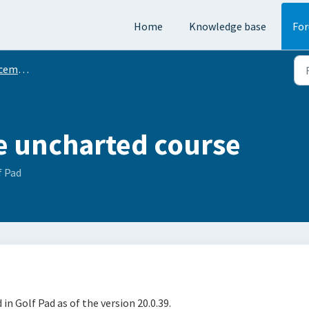
Home
Knowledge base
Fo
ments
e uncharted course
f Pad
in Golf Pad as of the version 20.0.39.