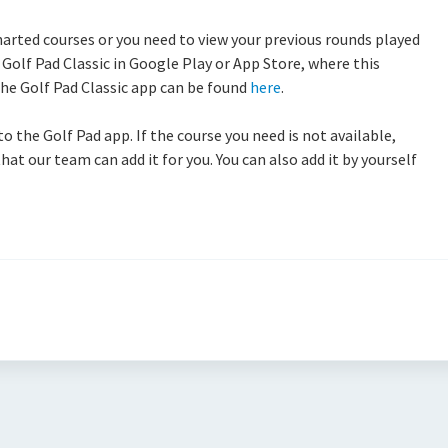
harted courses or you need to view your previous rounds played
Golf Pad Classic in Google Play or App Store, where this
 the Golf Pad Classic app can be found
here
.
the Golf Pad app. If the course you need is not available,
hat our team can add it for you. You can also add it by yourself