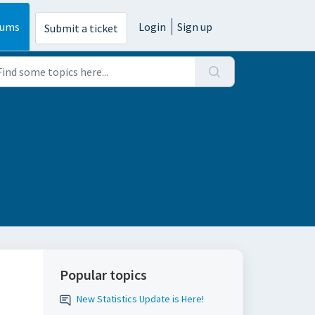
rums
Login
Sign up
Submit a ticket
Popular topics
New Statistics Update is Here!