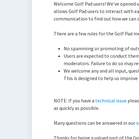
Welcome Golf Pad users! We've opened up
allows Golf Pad users to interact with e
communication to find out how we can co
There are a few rules for the Golf Pad m
No spamming or promoting of outs
Users are expected to conduct them
moderators. Failure to do so may r
We welcome any and all input, quest
This is designed to help us improve
NOTE: If you have a
technical issue
pleas
as quickly as possible.
Many questions can be answered in our
s
Thanks for being a valued part of the G