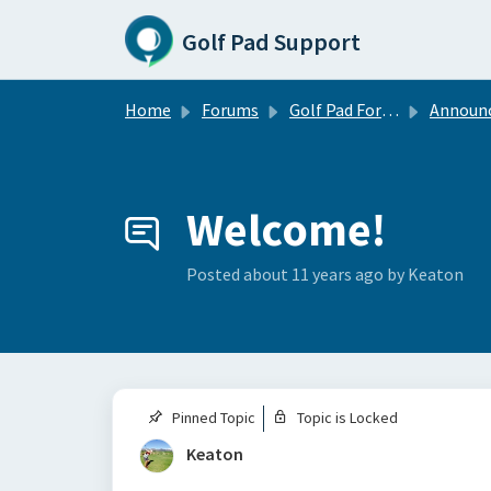
Skip to main content
Golf Pad Support
Home
Forums
Golf Pad Forums
Announce
Welcome!
Posted
about 11 years ago
by Keaton
Pinned Topic
Topic is Locked
Keaton