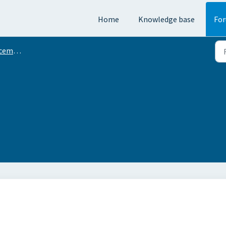
Home
Knowledge base
Fo
ments