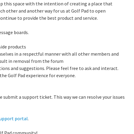
 this space with the intention of creating a place that
ach other and another way for us at Golf Pad to open
ntinue to provide the best product and service.
essage boards.
ide products
selves in a respectful manner with all other members and
esult in removal from the forum
ions and suggestions. Please feel free to ask and interact.
 the Golf Pad experience for everyone.
e submit a support ticket. This way we can resolve your issues
upport portal
.
olf Pad community!