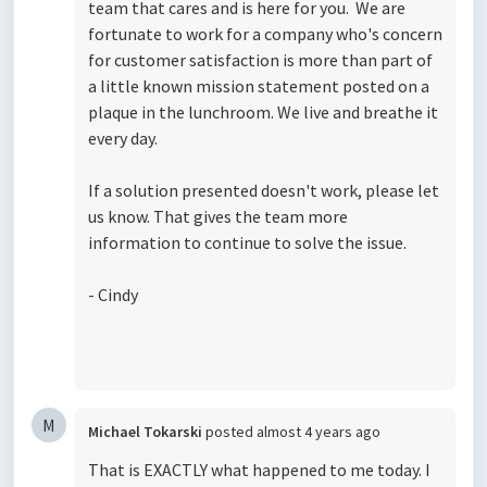
team that cares and is here for you. We are
fortunate to work for a company who's concern
for customer satisfaction is more than part of
a little known mission statement posted on a
plaque in the lunchroom. We live and breathe it
every day.
If a solution presented doesn't work, please let
us know. That gives the team more
information to continue to solve the issue.
- Cindy
M
Michael Tokarski
posted
almost 4 years ago
That is EXACTLY what happened to me today. I