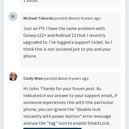
1 Votes
M
Michael Tokarski
posted
almost 4 years ago
Just an FYI: I have the same problem with
Galaxy s22+ and Android 12 that I recently
upgraded to. I've logged a support ticket. So I
think this is not isolated just to you and your
phone.
Cindy Wren
posted
about 4 years ago
Hi John. Thanks for your forum post. As
indicated in our answer to your support email, if
someone experiences this with this particular
phone, you can ignore the "disable lock
instantly with power button." error message
and use the "tag" icon to enable SmartLock.