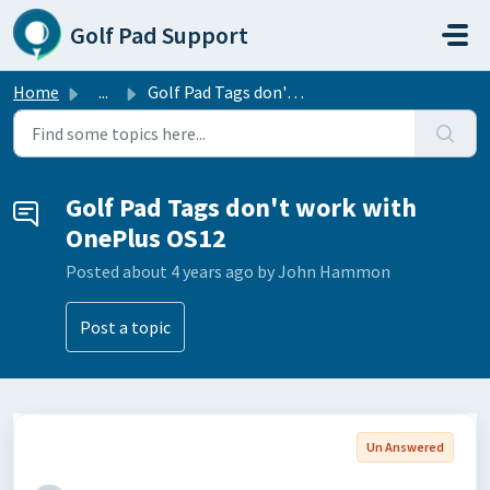
Skip to main content
Golf Pad Support
Home
...
Golf Pad Tags don't work with OnePlus OS12
Golf Pad Tags don't work with
OnePlus OS12
Posted
about 4 years ago
by John Hammon
Post a topic
Un Answered