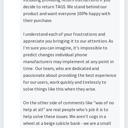
decide to return TAGS. We stand behind our
product and want everyone 100% happy with
their purchase.
I understand each of your frustrations and
appreciate you bringing it to our attention. As
I'm sure you can imagine, it's impossible to
predict changes individual phone
manufacturers may implement at any point in
time. Our team, who are dedicated and
passionate about providing the best experience
for our users, work quickly and tirelessly to
solve things like this when they arise.
On the other side of comments like "was of no
help at all" are real people who's job it is to
help solve these issues. We aren't cogs in a
wheel at a beige cubicle bank - we are a small