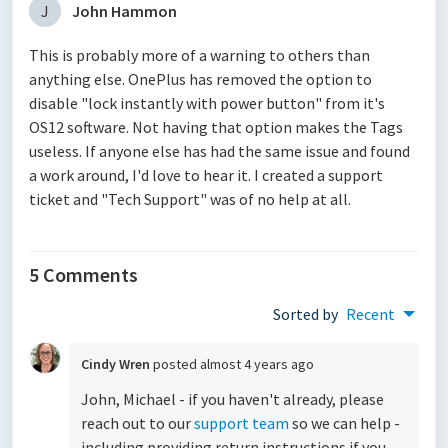
J
John Hammon
This is probably more of a warning to others than
anything else. OnePlus has removed the option to
disable "lock instantly with power button" from it's
OS12 software. Not having that option makes the Tags
useless. If anyone else has had the same issue and found
a work around, I'd love to hear it. I created a support
ticket and "Tech Support" was of no help at all.
5 Comments
Sorted by
Recent
Cindy Wren
posted
almost 4 years ago
John, Michael - if you haven't already, please
reach out to our
support team
so we can help -
including providing return instructions if you