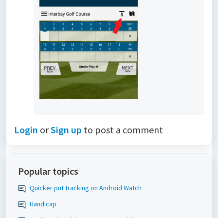
Login
or
Sign up
to post a comment
Popular topics
Quicker put tracking on Android Watch
Handicap