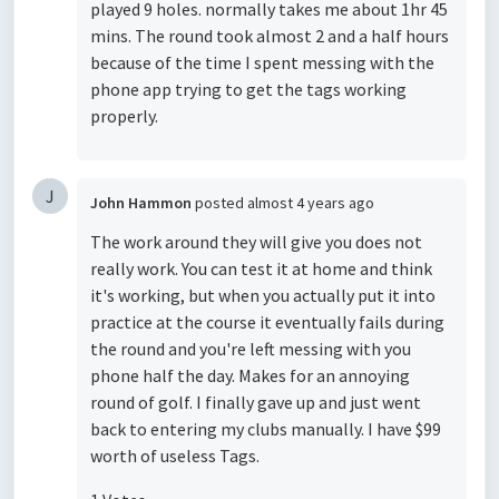
played 9 holes. normally takes me about 1hr 45
mins. The round took almost 2 and a half hours
because of the time I spent messing with the
phone app trying to get the tags working
properly.
J
John Hammon
posted
almost 4 years ago
The work around they will give you does not
really work. You can test it at home and think
it's working, but when you actually put it into
practice at the course it eventually fails during
the round and you're left messing with you
phone half the day. Makes for an annoying
round of golf. I finally gave up and just went
back to entering my clubs manually. I have $99
worth of useless Tags.