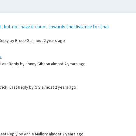
ot, but not have it count towards the distance for that
 Reply by Bruce G
almost 2 years ago
.
 Last Reply by Jonny Gibson
almost 2 years ago
trick, Last Reply by G S
almost 2 years ago
Last Reply by Annie Mallory
almost 2 years ago