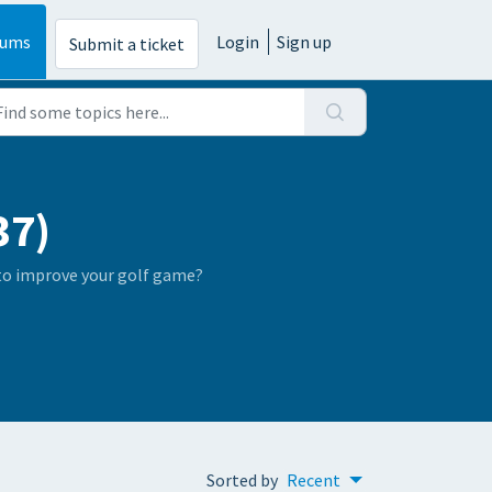
rums
Login
Sign up
Submit a ticket
37)
 to improve your golf game?
Sorted by
Recent