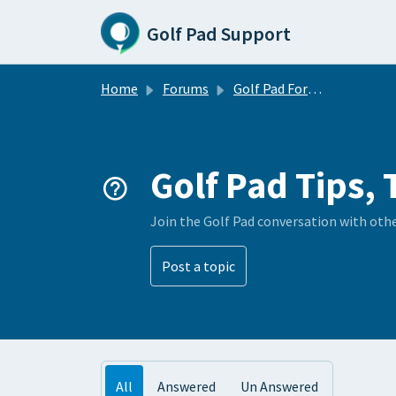
Skip to main content
Golf Pad Support
Home
Forums
Golf Pad Forums
Golf Pad Tips, 
Join the Golf Pad conversation with oth
Post a topic
All
Answered
Un Answered