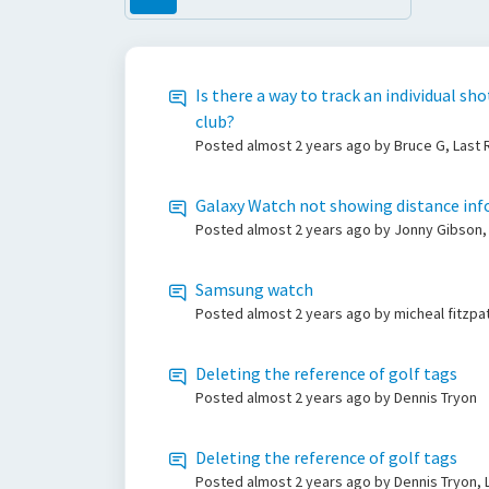
Is there a way to track an individual sh
club?
Posted
almost 2 years ago
by Bruce G, Last
Galaxy Watch not showing distance info
Posted
almost 2 years ago
by Jonny Gibson,
Samsung watch
Posted
almost 2 years ago
by micheal fitzpa
Deleting the reference of golf tags
Posted
almost 2 years ago
by Dennis Tryon
Deleting the reference of golf tags
Posted
almost 2 years ago
by Dennis Tryon, 