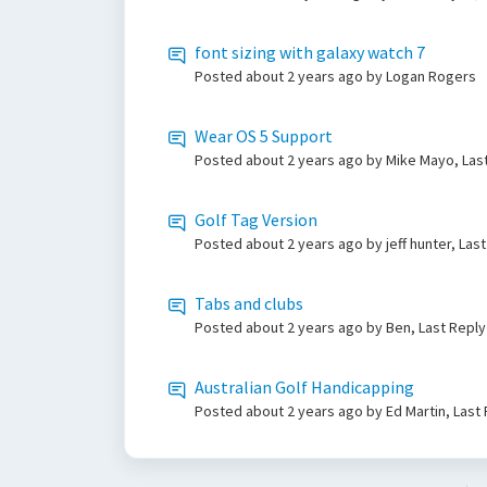
font sizing with galaxy watch 7
Posted
about 2 years ago
by Logan Rogers
Wear OS 5 Support
Posted
about 2 years ago
by Mike Mayo, Las
Golf Tag Version
Posted
about 2 years ago
by jeff hunter, Las
Tabs and clubs
Posted
about 2 years ago
by Ben, Last Repl
Australian Golf Handicapping
Posted
about 2 years ago
by Ed Martin, Last