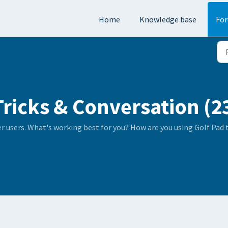
Home
Knowledge base
Fo
Tricks & Conversation (2
er users. What's working best for you? How are you using Golf Pad