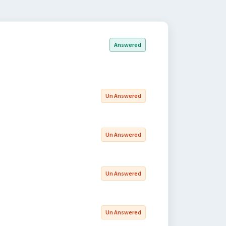
Answered
Un Answered
Un Answered
Un Answered
Un Answered