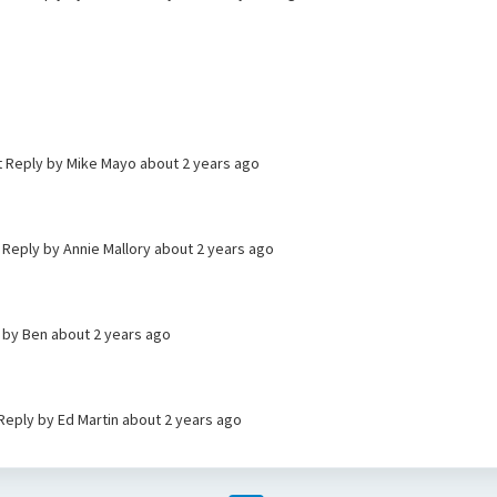
t Reply by Mike Mayo
about 2 years ago
t Reply by Annie Mallory
about 2 years ago
y by Ben
about 2 years ago
 Reply by Ed Martin
about 2 years ago