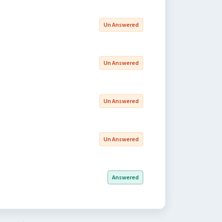
Un Answered
Un Answered
Un Answered
Un Answered
Answered