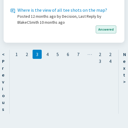
Where is the view of all tee shots on the map?
Posted
12 months ago
by Decision, Last Reply by
BlakeCSmith
10 months ago
Answered
…
<
1
2
3
4
5
6
7
2
2
N
P
3
4
e
r
x
e
t
v
>
i
o
u
s