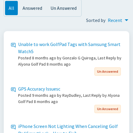
All
Answered
Un Answered
Sorted by
Recent
Unable to work GolfPad Tags with Samsung Smart
Watch5
Posted
8 months ago
by Gonzalo G Quiroga, Last Reply by
Alyona Golf Pad
8 months ago
Un Answered
GPS Accuracy Issuesc
Posted
9 months ago
by RayDudley, Last Reply by Alyona
Golf Pad
8 months ago
Un Answered
iPhone Screen Not Lighting When Canceling Golf