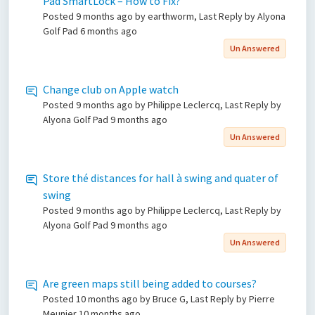
Pad SmartLock – How to Fix?
Posted
9 months ago
by earthworm, Last Reply by Alyona
Golf Pad
6 months ago
Un Answered
Change club on Apple watch
Posted
9 months ago
by Philippe Leclercq, Last Reply by
Alyona Golf Pad
9 months ago
Un Answered
Store thé distances for hall à swing and quater of
swing
Posted
9 months ago
by Philippe Leclercq, Last Reply by
Alyona Golf Pad
9 months ago
Un Answered
Are green maps still being added to courses?
Posted
10 months ago
by Bruce G, Last Reply by Pierre
Meunier
10 months ago