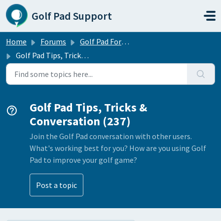
Skip to main content
Golf Pad Support
Home
Forums
Golf Pad Forums
Golf Pad Tips, Tricks & Conversation
Golf Pad Tips, Tricks &
Conversation (237)
Join the Golf Pad conversation with other users.
What's working best for you? How are you using Golf
Pad to improve your golf game?
Post a topic