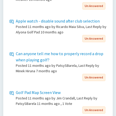
Un Answered
Apple watch - disable sound after club selection
Posted
11 months ago
by Ricardo Maia Silva, Last Reply by
Alyona Golf Pad
10 months ago
Un Answered
Can anyone tell me how to properly record a drop
when playing golf?
Posted
11 months ago
by PatsySBarela, Last Reply by
Minek Hiruna
7 months ago
Un Answered
Golf Pad Map Screen View
Posted
11 months ago
by Jim Crandall, Last Reply by
PatsySBarela
11 months ago
, 1 Vote
Un Answered