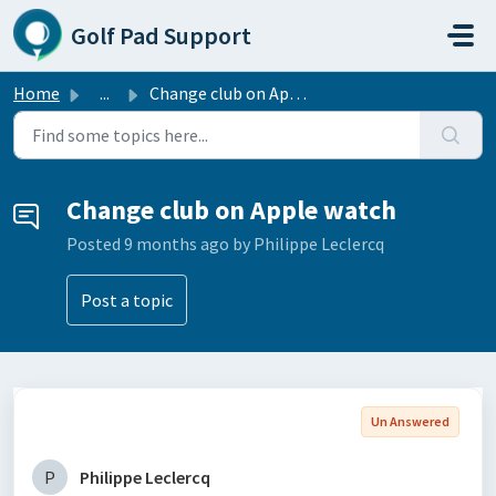
Skip to main content
Golf Pad Support
Home
...
Change club on Apple watch
Change club on Apple watch
Posted
9 months ago
by Philippe Leclercq
Post a topic
Un Answered
P
Philippe Leclercq