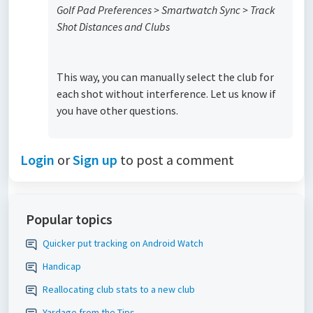
Golf Pad Preferences > Smartwatch Sync > Track
Shot Distances and Clubs
This way, you can manually select the club for
each shot without interference. Let us know if
you have other questions.
Login
or
Sign up
to post a comment
Popular topics
Quicker put tracking on Android Watch
Handicap
Reallocating club stats to a new club
Yardage from the Tips