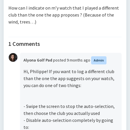
How can I indicate on m’y watch that I played a different
club than the one the app proposes ? (Because of the
wind, trees…)
1 Comments
Alyona Golf Pad
posted
9 months ago
Admin
Hi, Philippe! If you want to log a different club
than the one the app suggests on your watch,
you can do one of two things:
- Swipe the screen to stop the auto-selection,
then choose the club you actually used
- Disable auto-selection completely by going
to: