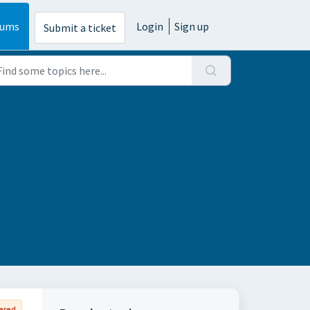
rums
Login
Sign up
Submit a ticket
ered