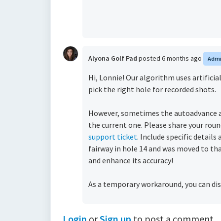
Alyona Golf Pad
posted
6 months ago
Adm
Hi, Lonnie! Our algorithm uses artific
pick the right hole for recorded shots.
However, sometimes the autoadvance al
the current one.
Please share your roun
support ticket
. Include specific detail
fairway in hole 14 and was moved to th
and enhance its accuracy!
As a temporary workaround, you can dis
Login
or
Sign up
to post a comment