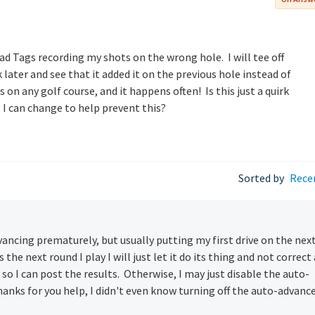
d Tags recording my shots on the wrong hole. I will tee off
 later and see that it added it on the previous hole instead of
 on any golf course, and it happens often! Is this just a quirk
 I can change to help prevent this?
Sorted by
Rece
vancing prematurely, but usually putting my first drive on the nex
he next round I play I will just let it do its thing and not correct
so I can post the results. Otherwise, I may just disable the auto-
anks for you help, I didn't even know turning off the auto-advanc