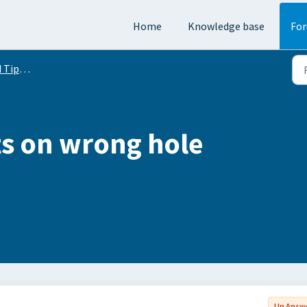
Home
Knowledge base
Fo
Conversation
s on wrong hole
Un Answ