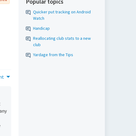
Popular topics
Quicker put tracking on Android
Watch
Handicap
Reallocating club stats to a new
club
Yardage from the Tips
nt
t
 any
e