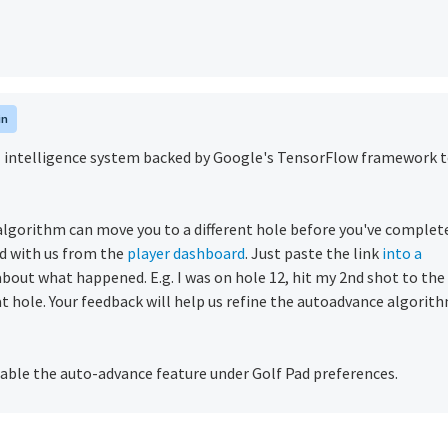
in
ial intelligence system backed by Google's TensorFlow framework 
gorithm can move you to a different hole before you've complet
d with us from the
player dashboard
. Just paste the link
into a
s about what happened. E.g. I was on hole 12, hit my 2nd shot to the
at hole.
Your feedback will help us refine the autoadvance algorit
able the auto-advance feature under Golf Pad preferences.