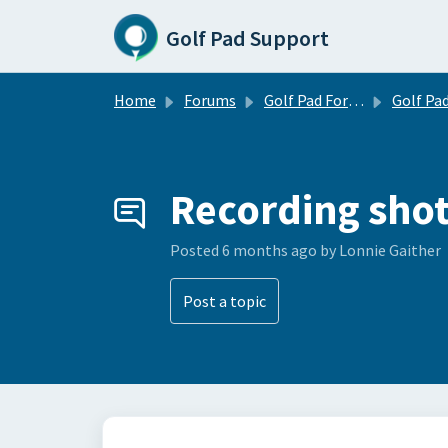
Skip to main content
Golf Pad Support
Home
Forums
Golf Pad Forums
Golf Pad Tips, Tricks & 
Recording shot
Posted
6 months ago
by Lonnie Gaither
Post a topic