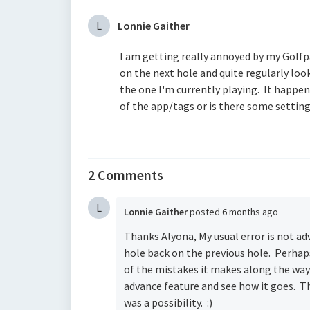
L
Lonnie Gaither
I am getting really annoyed by my Golfpa
on the next hole and quite regularly look
the one I'm currently playing. It happens
of the app/tags or is there some setting
2 Comments
L
Lonnie Gaither
posted
6 months ago
Thanks Alyona, My usual error is not ad
hole back on the previous hole. Perhaps t
of the mistakes it makes along the way 
advance feature and see how it goes. Th
was a possibility. :)