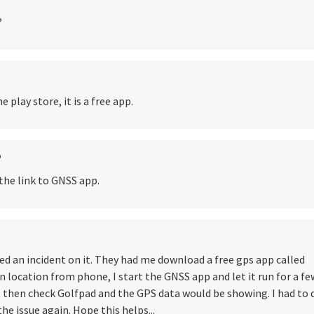
?
 play store, it is a free app.
o
the link to GNSS app.
ed an incident on it. They had me download a free gps app called
 location from phone, I start the GNSS app and let it run for a fe
, then check Golfpad and the GPS data would be showing. I had to 
he issue again. Hope this helps...