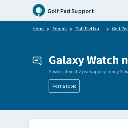
Skip to main content
Golf Pad Support
Home
Forums
Golf Pad Forums
Golf Pad Tips, Tricks & 
Galaxy Watch n
Posted
almost 2 years ago
by Jonny Gib
Post a topic