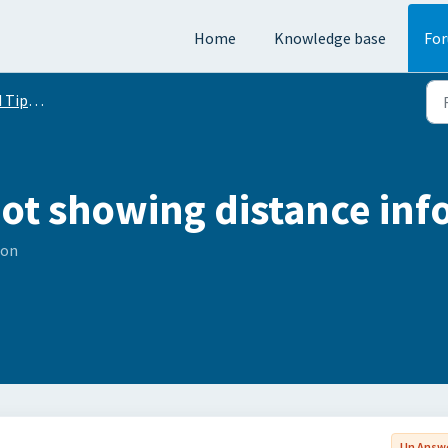
Home
Knowledge base
Fo
Conversation
ot showing distance info
son
Un Answ