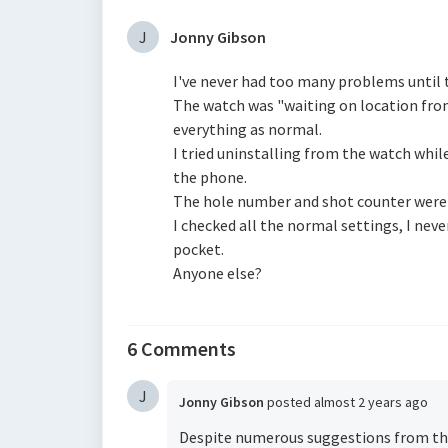
J
Jonny Gibson
I've never had too many problems until 
The watch was "waiting on location fro
everything as normal.
I tried uninstalling from the watch whil
the phone.
The hole number and shot counter were 
I checked all the normal settings, I nev
pocket.
Anyone else?
6 Comments
J
Jonny Gibson
posted
almost 2 years ago
Despite numerous suggestions from the