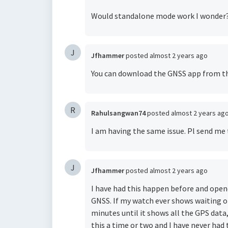
Would standalone mode work I wonder
J
Jfhammer
posted
almost 2 years ago
You can download the
GNSS app
from the
R
Rahulsangwan74
posted
almost 2 years ag
I am having the same issue. Pl send me 
J
Jfhammer
posted
almost 2 years ago
I have had this happen before and open
GNSS. If my watch ever shows waiting on
minutes until it shows all the GPS data
this a time or two and I have never had t