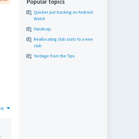
Popular topics
Quicker put tracking on Android
Watch
Handicap
Reallocating club stats to a new
club
Yardage from the Tips
nt
s