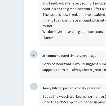
and feedback after every round, I notic
addition of the green contours. After a b
The issue is now fixed, and I've disabl
Finally I can complete a round without
round.
We don't yet have the green contours ava
Happy
J
Jfhammer
posted
almost 2 years ago
Sorry to hear that, I would suggest subm
support team had always been great to
J
Jonny Gibson
posted
almost 2 years ago
Today the watch worked as normal for 2
I had the GNSS app downloaded in prepar