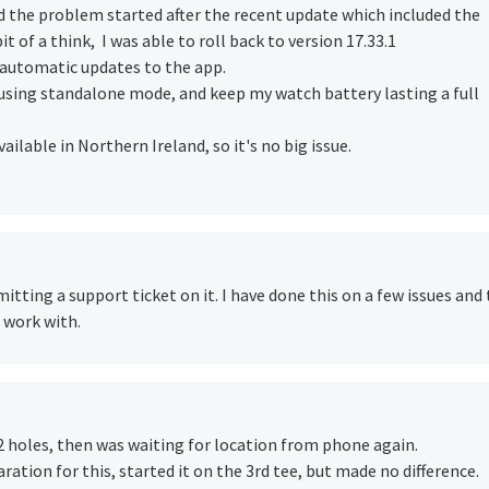
ed the problem started after the recent update which included the
it of a think, I was able to roll back to version 17.33.1
ed automatic updates to the app.
 using standalone mode, and keep my watch battery lasting a full
ilable in Northern Ireland, so it's no big issue.
itting a support ticket on it. I have done this on a few issues and
 work with.
 holes, then was waiting for location from phone again.
ation for this, started it on the 3rd tee, but made no difference.