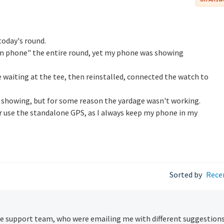
today's round.
m phone" the entire round, yet my phone was showing
e waiting at the tee, then reinstalled, connected the watch to
showing, but for some reason the yardage wasn't working.
er use the standalone GPS, as I always keep my phone in my
Sorted by
Rece
 support team, who were emailing me with different suggestion