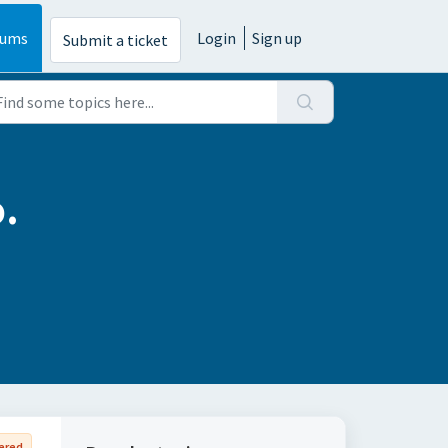
rums
Login
Sign up
Submit a ticket
.
ered