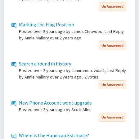
Un Answered
Marking the Flag Position
Posted
over 2 years ago
by James Chitwood, Last Reply
by Annie Mallory
over 2 years ago
Un Answered
Search a round in history
Posted
over 2 years ago
by Juanramon. vidal2, Last Reply
by Annie Mallory
over 2 years ago
, 2 Votes
Un Answered
New Phone Account wont upgrade
Posted
over 2 years ago
by Scott Allen
Un Answered
Where is the Handicap Estimate?