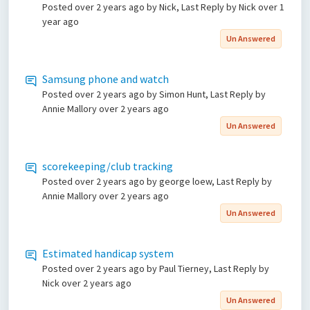
Posted
over 2 years ago
by Nick, Last Reply by Nick
over 1
year ago
Un Answered
Samsung phone and watch
Posted
over 2 years ago
by Simon Hunt, Last Reply by
Annie Mallory
over 2 years ago
Un Answered
scorekeeping/club tracking
Posted
over 2 years ago
by george loew, Last Reply by
Annie Mallory
over 2 years ago
Un Answered
Estimated handicap system
Posted
over 2 years ago
by Paul Tierney, Last Reply by
Nick
over 2 years ago
Un Answered