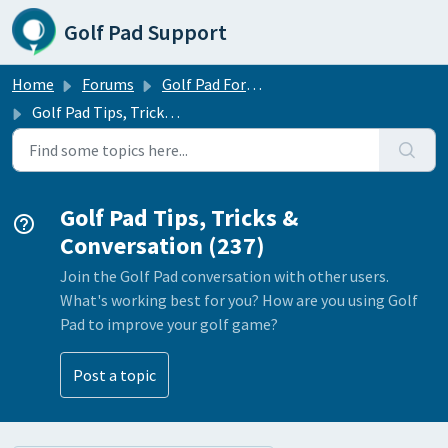
Skip to main content
Golf Pad Support
Home
Forums
Golf Pad Forums
Golf Pad Tips, Tricks & Conversation
Golf Pad Tips, Tricks &
Conversation (237)
Join the Golf Pad conversation with other users.
What's working best for you? How are you using Golf
Pad to improve your golf game?
Post a topic