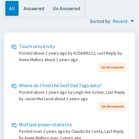
All
Answered
Un Answered
Sorted by
Recent
Touch sensitivity
Posted
about 2 years ago
by K2SKIER112, Last Reply by
Annie Mallory
about 2 years ago
Un Answered
Where do I find the Golf Pad Tags data?
Posted
about 2 years ago
by Leigh Ann Schon, Last Reply
by Jason MacLeod
about 2 years ago
Un Answered
Multiple player statistics
Posted
over 2 years ago
by Claudio Da Costa, Last Reply
by Annie Mallory
over 2 years ago