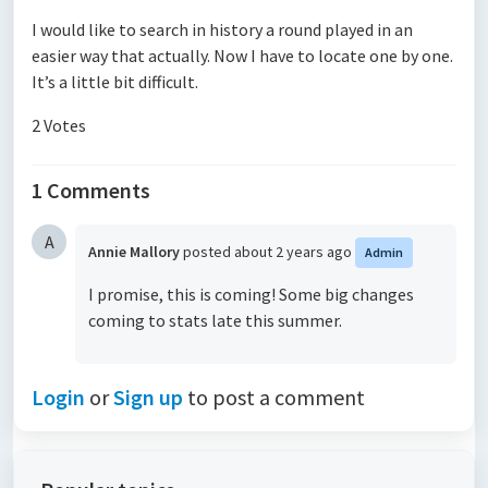
I would like to search in history a round played in an
easier way that actually. Now I have to locate one by one.
It’s a little bit difficult.
2 Votes
1 Comments
A
Annie Mallory
posted
about 2 years ago
Admin
I promise, this is coming! Some big changes
coming to stats late this summer.
Login
or
Sign up
to post a comment