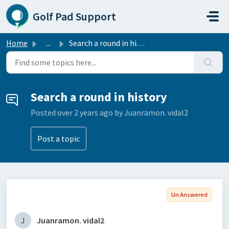
Skip to main content
Golf Pad Support
Home
...
Search a round in history
Search a round in history
Posted
over 2 years ago
by Juanramon. vidal2
Post a topic
Un Answered
J
Juanramon. vidal2