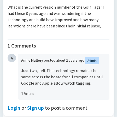
What is the current version number of the Golf Tags? I
had these 8 years ago and was wondering if the
technology and build have improved and how many
iterations there have been since their initial release,
1 Comments
A
Annie Mallory
posted
about 2 years ago
Admin
Just two, Jeff. The technology remains the
same across the board for all companies until
Google and Apple allow watch tagging.
1 Votes
Login
or
Sign up
to post a comment