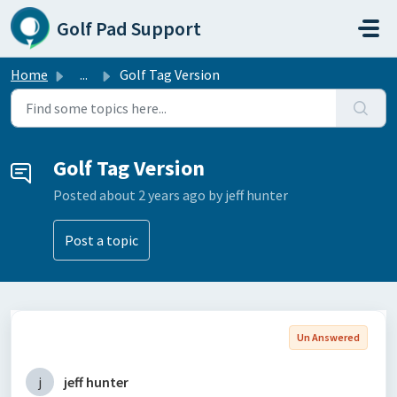
Skip to main content
Golf Pad Support
Home
...
Golf Tag Version
Golf Tag Version
Posted
about 2 years ago
by jeff hunter
Post a topic
Un Answered
j
jeff hunter