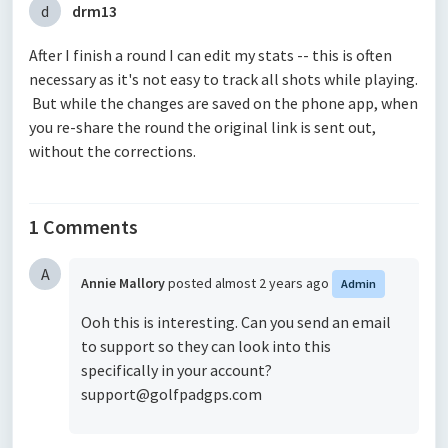
d
drm13
After I finish a round I can edit my stats -- this is often
necessary as it's not easy to track all shots while playing.
But while the changes are saved on the phone app, when
you re-share the round the original link is sent out,
without the corrections.
1 Comments
A
Annie Mallory
posted
almost 2 years ago
Admin
Ooh this is interesting. Can you send an email
to support so they can look into this
specifically in your account?
support@golfpadgps.com