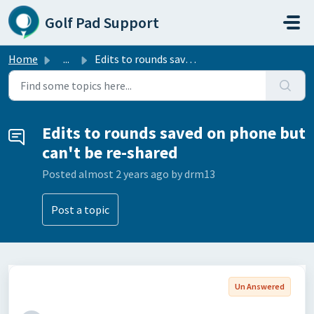
Skip to main content
Golf Pad Support
Home
...
Edits to rounds saved on phone but can't be re-shared
Edits to rounds saved on phone but
can't be re-shared
Posted
almost 2 years ago
by drm13
Post a topic
Un Answered