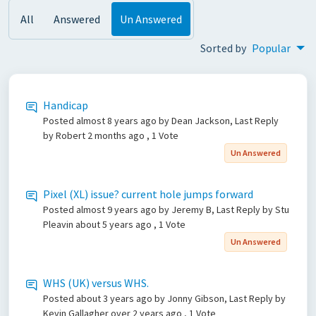
All
Answered
Un Answered
Sorted by
Popular
Handicap
Posted
almost 8 years ago
by Dean Jackson, Last Reply
by Robert
2 months ago
, 1 Vote
Un Answered
Pixel (XL) issue? current hole jumps forward
Posted
almost 9 years ago
by Jeremy B, Last Reply by Stu
Pleavin
about 5 years ago
, 1 Vote
Un Answered
WHS (UK) versus WHS.
Posted
about 3 years ago
by Jonny Gibson, Last Reply by
Kevin Gallagher
over 2 years ago
, 1 Vote