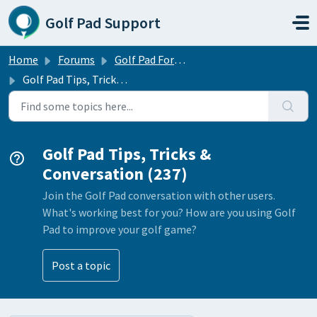
Skip to main content
Golf Pad Support
Home
Forums
Golf Pad Forums
Golf Pad Tips, Tricks & Conversation
Golf Pad Tips, Tricks &
Conversation (237)
Join the Golf Pad conversation with other users.
What's working best for you? How are you using Golf
Pad to improve your golf game?
Post a topic