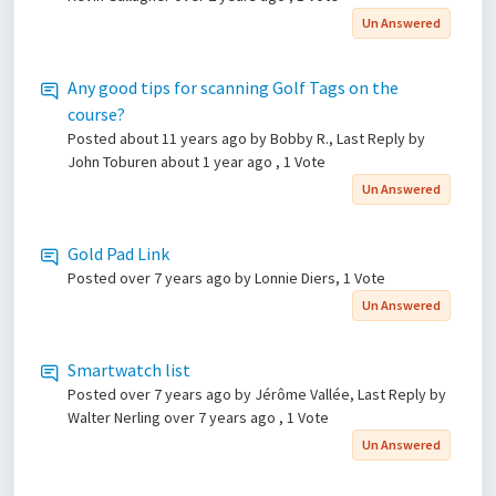
Un Answered
Any good tips for scanning Golf Tags on the
course?
Posted
about 11 years ago
by Bobby R., Last Reply by
John Toburen
about 1 year ago
, 1 Vote
Un Answered
Gold Pad Link
Posted
over 7 years ago
by Lonnie Diers, 1 Vote
Un Answered
Smartwatch list
Posted
over 7 years ago
by Jérôme Vallée, Last Reply by
Walter Nerling
over 7 years ago
, 1 Vote
Un Answered