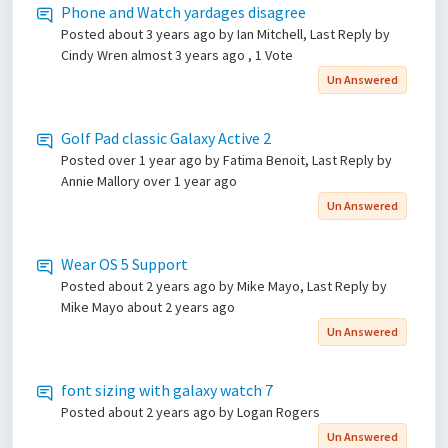
Phone and Watch yardages disagree
Posted
about 3 years ago
by Ian Mitchell, Last Reply by
Cindy Wren
almost 3 years ago
, 1 Vote
Un Answered
Golf Pad classic Galaxy Active 2
Posted
over 1 year ago
by Fatima Benoit, Last Reply by
Annie Mallory
over 1 year ago
Un Answered
Wear OS 5 Support
Posted
about 2 years ago
by Mike Mayo, Last Reply by
Mike Mayo
about 2 years ago
Un Answered
font sizing with galaxy watch 7
Posted
about 2 years ago
by Logan Rogers
Un Answered