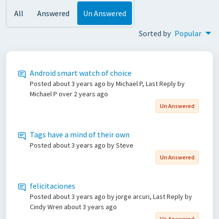
All
Answered
Un Answered
Sorted by
Popular
Android smart watch of choice
Posted
about 3 years ago
by Michael P, Last Reply by
Michael P
over 2 years ago
Un Answered
Tags have a mind of their own
Posted
about 3 years ago
by Steve
Un Answered
felicitaciones
Posted
about 3 years ago
by jorge arcuri, Last Reply by
Cindy Wren
about 3 years ago
Un Answered