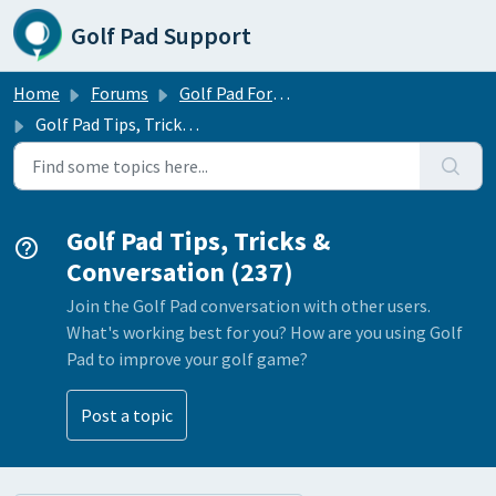
Skip to main content
Golf Pad Support
Home
Forums
Golf Pad Forums
Golf Pad Tips, Tricks & Conversation
Golf Pad Tips, Tricks &
Conversation (237)
Join the Golf Pad conversation with other users.
What's working best for you? How are you using Golf
Pad to improve your golf game?
Post a topic