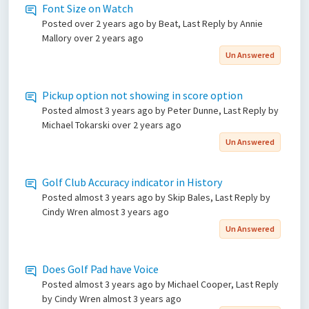
Font Size on Watch
Posted
over 2 years ago
by Beat, Last Reply by Annie
Mallory
over 2 years ago
Un Answered
Pickup option not showing in score option
Posted
almost 3 years ago
by Peter Dunne, Last Reply by
Michael Tokarski
over 2 years ago
Un Answered
Golf Club Accuracy indicator in History
Posted
almost 3 years ago
by Skip Bales, Last Reply by
Cindy Wren
almost 3 years ago
Un Answered
Does Golf Pad have Voice
Posted
almost 3 years ago
by Michael Cooper, Last Reply
by Cindy Wren
almost 3 years ago