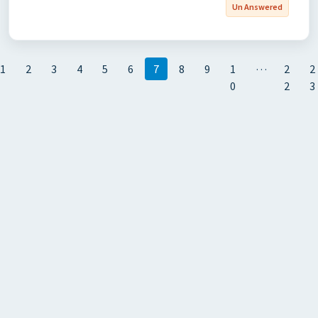
Un Answered
…
1
2
3
4
5
6
7
8
9
1
2
2
0
2
3