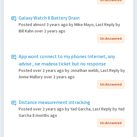
Galaxy Watch 6 Battery Drain
Posted
almost 3 years ago
by Mike Mayo, Last Reply by
Bill Kahn
over 2 years ago
Un Answered
App wont connect to my phones Internet, any
advise , ive madexa ticket but no response
Posted
over 2 years ago
by Jonathan webb, Last Reply by
Annie Mallory
over 2 years ago
Un Answered
Distance measurement intracking
Posted
over 2 years ago
by Yad Garcha, Last Reply by Yad
Garcha
8 months ago
Un Answered