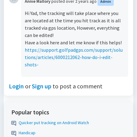
Annie Mallory
posted
over 2 years ago
Admin
Hi Yad, the tracking will take place where you
are located at the time you hit track as it is all
tracked via gps location, However, everything
can be edited!
Have a look here and let me know if this helps!
https://support.golfpadgps.com/support/solu
tions/articles/6000212062-how-do-i-edit-
shots-
Login
or
Sign up
to post a comment
Popular topics
Quicker put tracking on Android Watch
Handicap