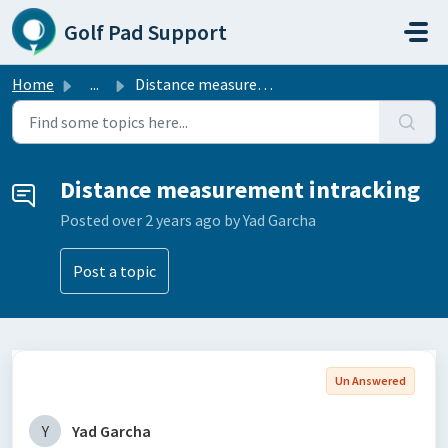
Skip to main content
Golf Pad Support
Home
...
Distance measurement intracking
Distance measurement intracking
Posted
over 2 years ago
by Yad Garcha
Post a topic
Un Answered
Y
Yad Garcha