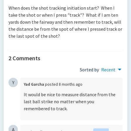
When does the shot tracking initiation start? When I
take the shot or when I press "track"? What if I am ten
yards down the fairway and then remember to track, will
the distance be from the spot of where I pressed track or
the last spot of the shot?
2 Comments
Sorted by
Recent
Y
Yad Garcha
posted
8 months ago
It would be nice to measure distance from the
last ball strike no matter when you
remembered to track.
A