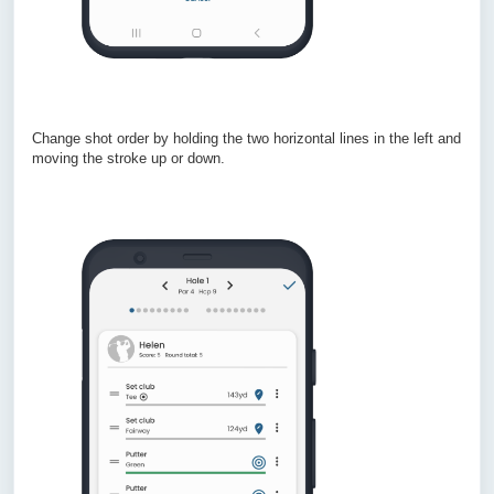
Change shot order by holding the two horizontal lines in the left and
moving the stroke up or down.