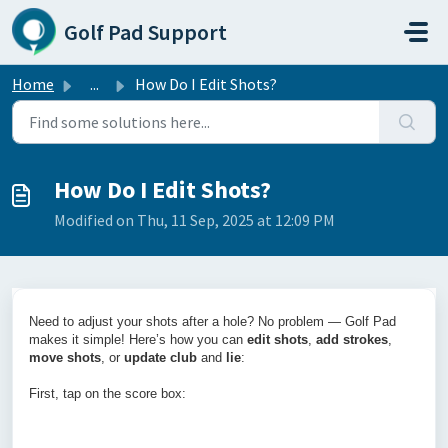
Skip to main content
Golf Pad Support
Home
...
How Do I Edit Shots?
How Do I Edit Shots?
Modified on Thu, 11 Sep, 2025 at 12:09 PM
Need to adjust your shots after a hole? No problem — Golf Pad
makes it simple! Here’s how you can
edit shots
,
add strokes
,
move shots
, or
update club
and
lie
:
First, tap on the score box: