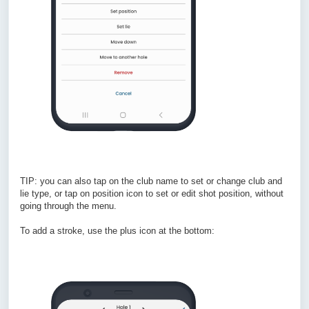
TIP: you can also tap on the club name to set or change club and
lie type, or tap on position icon to set or edit shot position, without
going through the menu.
To add a stroke, use the plus icon at the bottom: