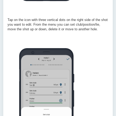
Tap on the icon with three vertical dots on the right side of the shot
you want to edit. From the menu you can set club/position/lie,
move the shot up or down, delete it or move to another hole.