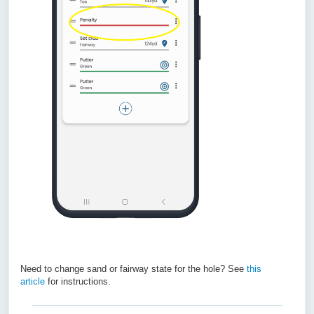
Need to change sand or fairway state for the hole? See
this
article
for instructions.