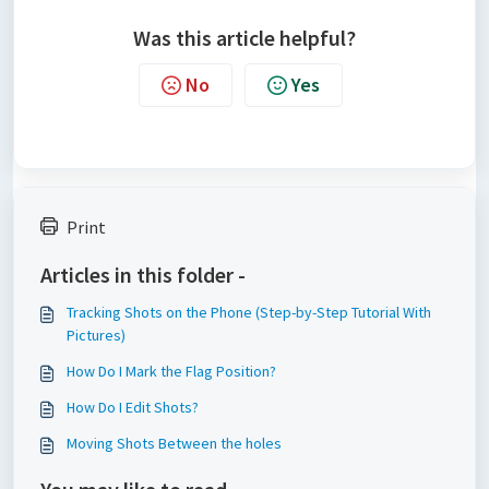
Was this article helpful?
No
Yes
Print
Articles in this folder -
Tracking Shots on the Phone (Step-by-Step Tutorial With
Pictures)
How Do I Mark the Flag Position?
How Do I Edit Shots?
Moving Shots Between the holes