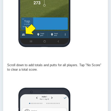
Scroll down to add totals and putts for all players. Tap "No Score"
to clear a total score.