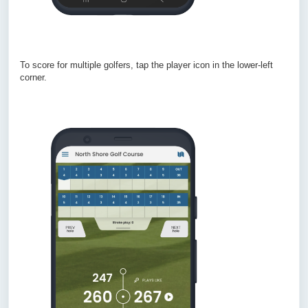
To score for multiple golfers, tap the player icon in the lower-left
corner.