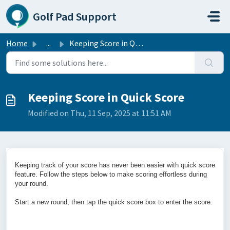
Skip to main content
Golf Pad Support
Home
...
Keeping Score in Quick Score
Keeping Score in Quick Score
Modified on Thu, 11 Sep, 2025 at 11:51 AM
Keeping track of your score has never been easier with quick score
feature. Follow the steps below to make scoring effortless during
your round.
Start a new round, then tap the quick score box to enter the score.