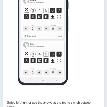
Swipe left/right or use the arrows at the top to switch between
holes.