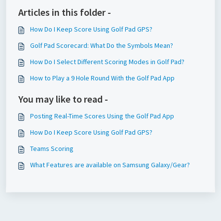
Articles in this folder -
How Do I Keep Score Using Golf Pad GPS?
Golf Pad Scorecard: What Do the Symbols Mean?
How Do I Select Different Scoring Modes in Golf Pad?
How to Play a 9 Hole Round With the Golf Pad App
You may like to read -
Posting Real-Time Scores Using the Golf Pad App
How Do I Keep Score Using Golf Pad GPS?
Teams Scoring
What Features are available on Samsung Galaxy/Gear?