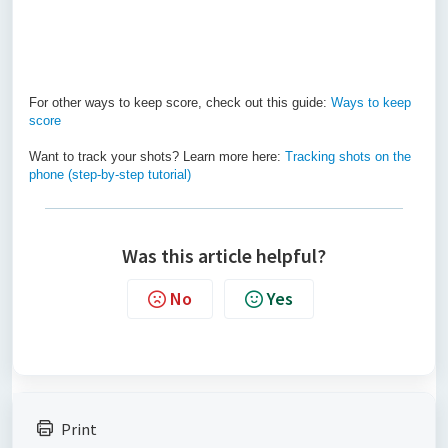
For other ways to keep score, check out this guide:
Ways to keep
score
Want to track your shots? Learn more here:
Tracking shots on the
phone (step-by-step tutorial)
Was this article helpful?
No
Yes
Print