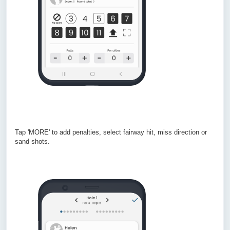
Tap 'MORE' to add penalties, select fairway hit, miss direction or
sand shots.