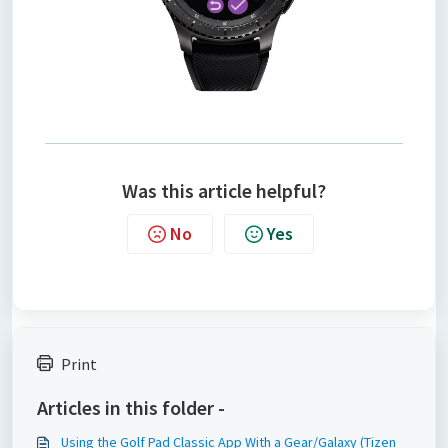
Was this article helpful?
No
Yes
Print
Articles in this folder -
Using the Golf Pad Classic App With a Gear/Galaxy (Tizen