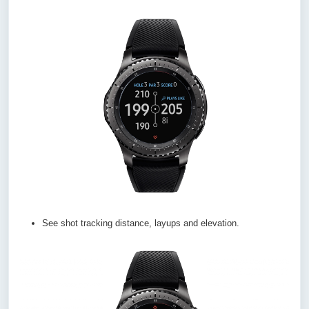
See shot tracking distance, layups and elevation.