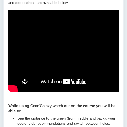
and screenshots are available below.
While using Gear/Galaxy watch out on the course you will be
able to:
See the distance to the green (front, middle and back), your
score, club recommendations and switch between holes: