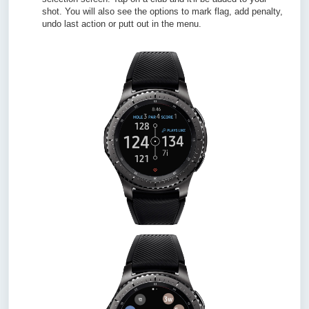
shot. You will also see the options to mark flag, add penalty,
undo last action or putt out in the menu.