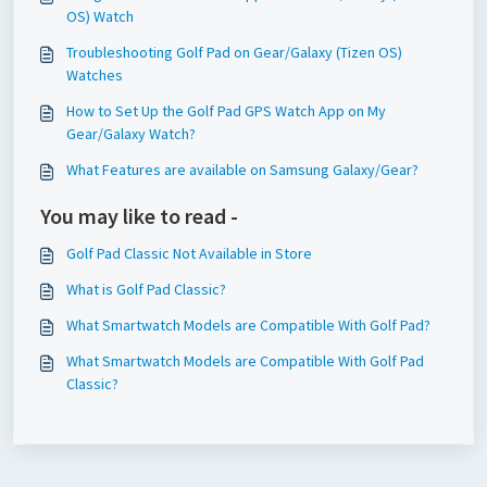
OS) Watch
Troubleshooting Golf Pad on Gear/Galaxy (Tizen OS)
Watches
How to Set Up the Golf Pad GPS Watch App on My
Gear/Galaxy Watch?
What Features are available on Samsung Galaxy/Gear?
You may like to read -
Golf Pad Classic Not Available in Store
What is Golf Pad Classic?
What Smartwatch Models are Compatible With Golf Pad?
What Smartwatch Models are Compatible With Golf Pad
Classic?