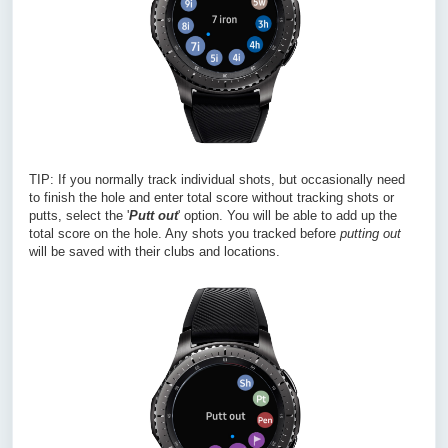
TIP: If you normally track individual shots, but occasionally need
to finish the hole and enter total score without tracking shots or
putts, select the '
Putt out
' option. You will be able to add up the
total score on the hole. Any shots you tracked before
putting out
will be saved with their clubs and locations.