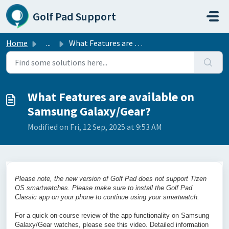
Skip to main content
Golf Pad Support
Home
...
What Features are available on Samsung Galaxy/Gear?
What Features are available on
Samsung Galaxy/Gear?
Modified on Fri, 12 Sep, 2025 at 9:53 AM
Please note, the new version of Golf Pad does not support Tizen
OS smartwatches. Please make sure to install the Golf Pad
Classic app on your phone to continue using your smartwatch.
For a quick on-course review of the app functionality on Samsung
Galaxy/Gear watches, please see this video. Detailed information