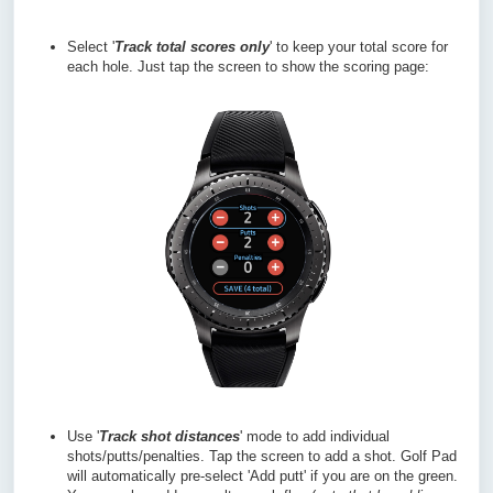
Select '
Track total scores only
' to keep your total score for
each hole. Just tap the screen to show the scoring page:
Use '
Track shot distances
' mode to add individual
shots/putts/penalties. Tap the screen to add a shot. Golf Pad
will automatically pre-select 'Add putt' if you are on the green.