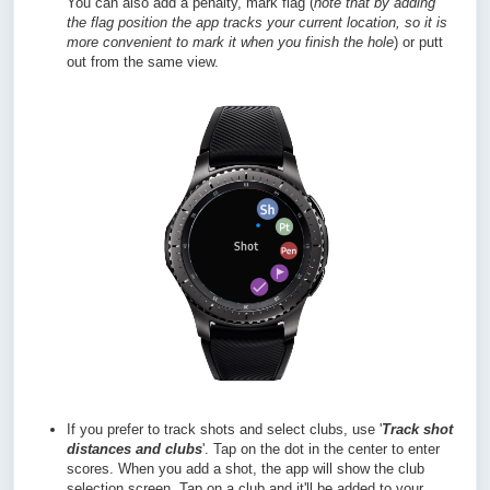
You can also add a penalty, mark flag (
n
ote that by adding
the flag position the app tracks your current location, so it is
more convenient to mark it when you finish the hole
) or putt
out from the same view.
If you prefer to track shots and select clubs, use '
Track shot
distances and clubs
'. Tap on the dot in the center to enter
scores. When you add a shot, the app will show the club
selection screen. Tap on a club and it'll be added to your