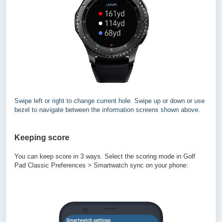
Swipe left or right to change current hole. Swipe up or down or use
bezel to navigate between the information screens shown above.
Keeping score
You can keep score in 3 ways. Select the scoring mode in Golf
Pad Classic Preferences > Smartwatch sync on your phone: