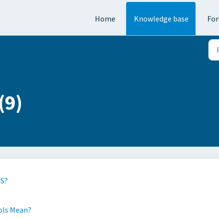
Home
Knowledge base
Fo
(9)
PS?
ols Mean?