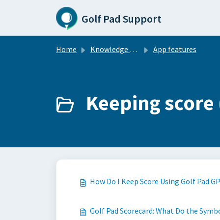
Skip to main content
Golf Pad Support
Home
Knowledge base
App features
Keeping score 
How Do I Keep Score Using Golf Pad G
Golf Pad Scorecard: What Do the Symb