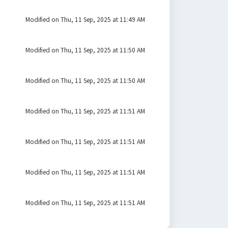
Modified on Thu, 11 Sep, 2025 at 11:49 AM
Modified on Thu, 11 Sep, 2025 at 11:50 AM
Modified on Thu, 11 Sep, 2025 at 11:50 AM
Modified on Thu, 11 Sep, 2025 at 11:51 AM
Modified on Thu, 11 Sep, 2025 at 11:51 AM
Modified on Thu, 11 Sep, 2025 at 11:51 AM
Modified on Thu, 11 Sep, 2025 at 11:51 AM