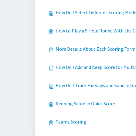
How Do I Select Different Scoring Mode
How to Play a 9 Hole Round With the G
More Details About Each Scoring Forma
How Do I Add and Keep Score for Multi
How Do I Track Fairways and Sand in Go
Keeping Score in Quick Score
Teams Scoring