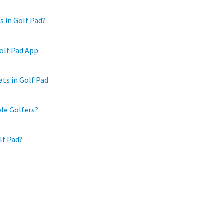
s in Golf Pad?
olf Pad App
ts in Golf Pad
ple Golfers?
lf Pad?