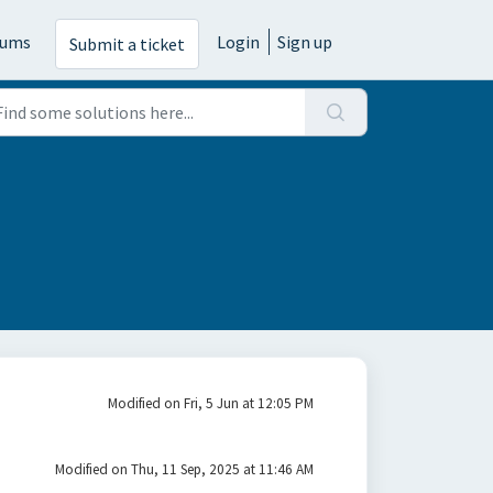
rums
Login
Sign up
Submit a ticket
Modified on Fri, 5 Jun at 12:05 PM
Modified on Thu, 11 Sep, 2025 at 11:46 AM