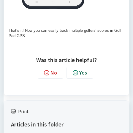
That’s it! Now you can easily track multiple golfers' scores in Golf
Pad GPS.
Was this article helpful?
No
Yes
Print
Articles in this folder -