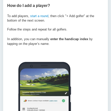
How do I add a player?
To add players,
start a round
, then click "+ Add golfer" at the
bottom of the next screen.
Follow the steps and repeat for all golfers.
In addition, you can manually
enter the handicap index
by
tapping on the player’s name.