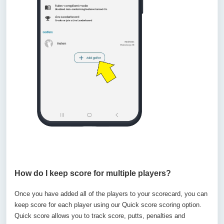
How do I keep score for multiple players?
Once you have added all of the players to your scorecard, you can
keep score for each player using our Quick score scoring option.
Quick score allows you to track score, putts, penalties and