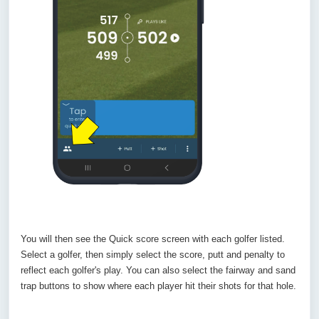
You will then see the Quick score screen with each golfer listed.
Select a golfer, then simply select the score, putt and penalty to
reflect each golfer's play. You can also select the fairway and sand
trap buttons to show where each player hit their shots for that hole.