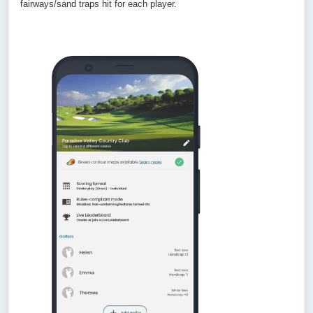
fairways/sand traps hit for each player.