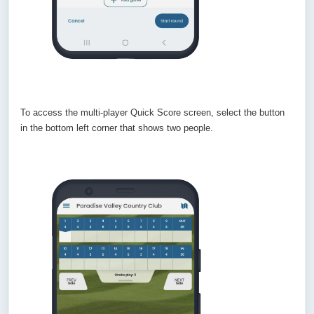
To access the multi-player Quick Score screen, select the button
in the bottom left corner that shows two people.