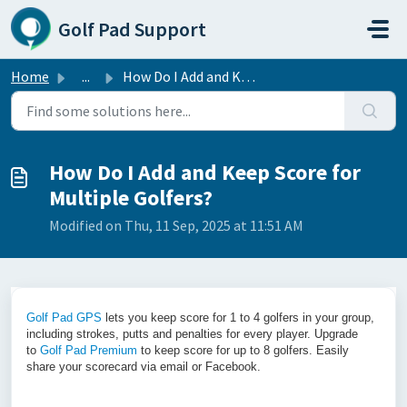
Skip to main content
Golf Pad Support
Home
...
How Do I Add and Keep Score for Multiple Golfers?
How Do I Add and Keep Score for
Multiple Golfers?
Modified on Thu, 11 Sep, 2025 at 11:51 AM
Golf Pad GPS
lets you keep score for 1 to 4 golfers in your group,
including strokes, putts and penalties for every player.
Upgrade
to
Golf Pad Premium
to keep score for up to 8 golfers.
Easily
share your scorecard via email or Facebook.