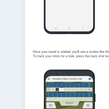
Once your round is started, you'll see a screen like th
To track your shots for a hole, press the track shot bu