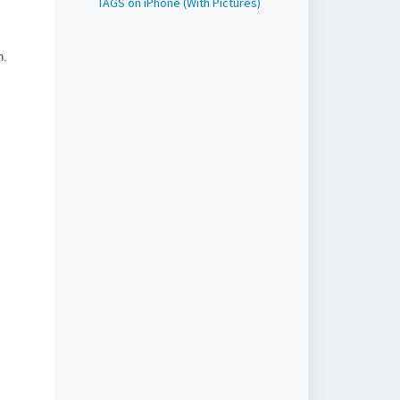
TAGS on iPhone (With Pictures)
en.