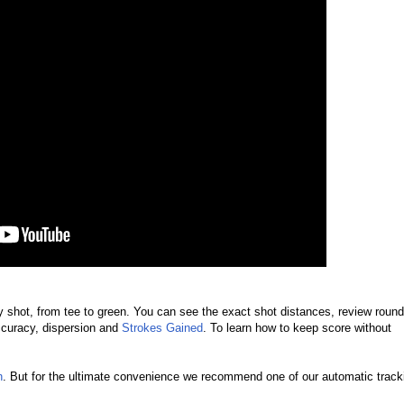
ry shot, from tee to green. You can see the exact shot distances, review roun
accuracy, dispersion and
Strokes Gained
.
To learn how to keep score without
h
. But for the ultimate convenience we recommend one of our automatic track