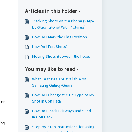
Articles in this folder -
Tracking Shots on the Phone (Step-
by-Step Tutorial With Pictures)
How Do I Mark the Flag Position?
How Do I Edit Shots?
Moving Shots Between the holes
You may like to read -
What Features are available on
Samsung Galaxy/Gear?
How Do I Change the Lie Type of My
Shot in Golf Pad?
d on
How Do I Track Fairways and Sand
in Golf Pad?
ing
Step-by-Step Instructions for Using