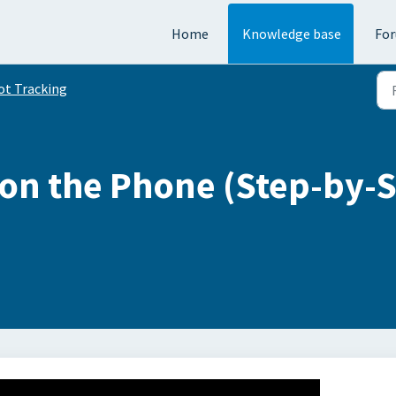
Home
Knowledge base
Fo
ot Tracking
on the Phone (Step-by-S