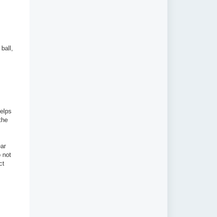
ball,
helps
the
ear
 not
ct