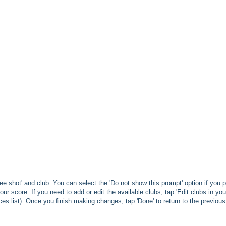
ee shot' and club. You can select the 'Do not show this prompt' option if you p
your score. If you need to add or edit the available clubs, tap 'Edit clubs in you
ces list). Once you finish making changes, tap 'Done' to return to the previous