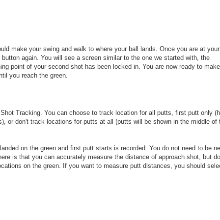
ould make your swing and walk to where your ball lands. Once you are at your 
 button again. You will see a screen similar to the one we started with, the
ning point of your second shot has been locked in. You are now ready to make
ntil you reach the green.
Shot Tracking. You can choose to track location for all putts, first putt only (
 or don't track locations for putts at all (putts will be shown in the middle of 
ll landed on the green and first putt starts is recorded. You do not need to be n
here is that you can accurately measure the distance of approach shot, but do
ocations on the green. If you want to measure putt distances, you should sele