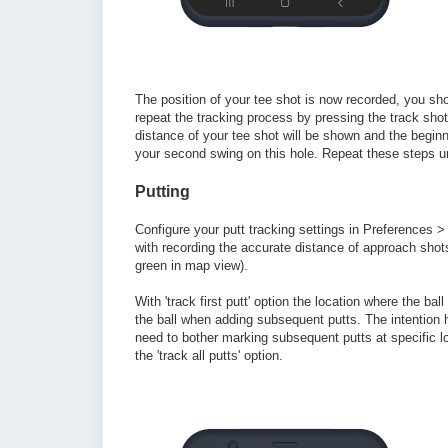
The position of your tee shot is now recorded, you sh
repeat the tracking process by pressing the track shot
distance of your tee shot will be shown and the begin
your second swing on this hole. Repeat these steps u
Putting
Configure your putt tracking settings in Preferences > 
with recording the accurate distance of approach shots),
green in map view).
With 'track first putt' option the location where the ba
the ball when adding subsequent putts. The intention 
need to bother marking subsequent putts at specific l
the 'track all putts' option.