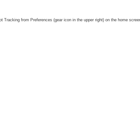
Shot Tracking from Preferences (gear icon in the upper right) on the home scre