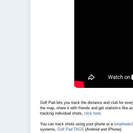
Golf Pad lets you track the distance and club for eve
the map, share it with friends and get statistics like 
tracking individual shots,
click here
.
You can track shots using your phone or a
smartwatc
systems,
Golf Pad TAGS
(Android and iPhone).