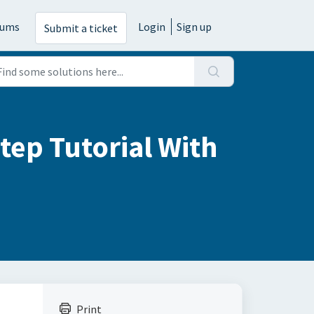
rums
Login
Sign up
Submit a ticket
tep Tutorial With
Print