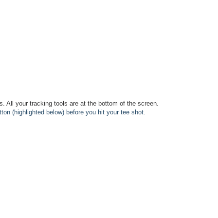
is. All your tracking tools are at the bottom of the screen.
tton (highlighted below) before you hit your tee shot.