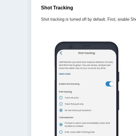
Shot Tracking
Shot tracking is turned off by default. First, enable 