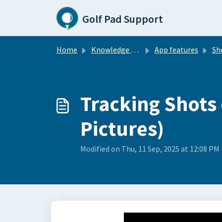
Skip to main content
Golf Pad Support
Home
Knowledge base
App features
Sh
Tracking Shots 
Pictures)
Modified on Thu, 11 Sep, 2025 at 12:08 PM