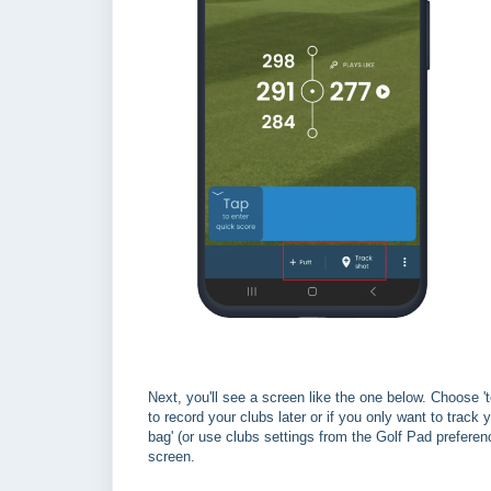
Next, you'll see a screen like the one below. Choose 't
to record your clubs later or if you only want to track 
bag' (or use clubs settings from the Golf Pad preferen
screen.