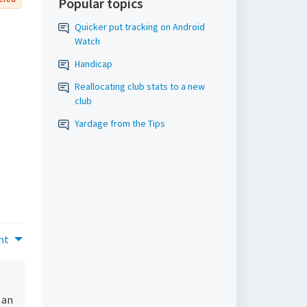
Popular topics
Quicker put tracking on Android
Watch
Handicap
Reallocating club stats to a new
club
Yardage from the Tips
nt
 an