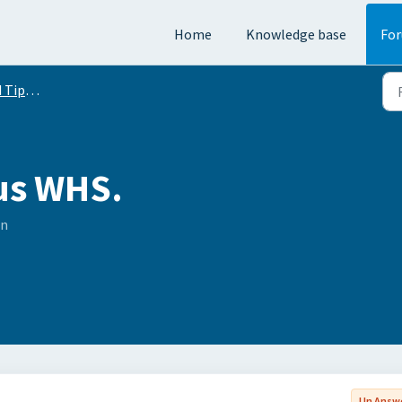
Home
Knowledge base
Fo
Conversation
us WHS.
on
Un Answ