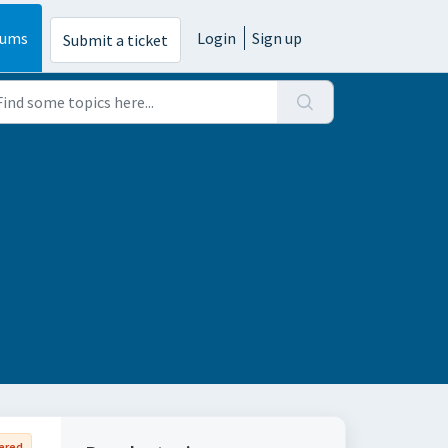
rums
Login
Sign up
Submit a ticket
ered