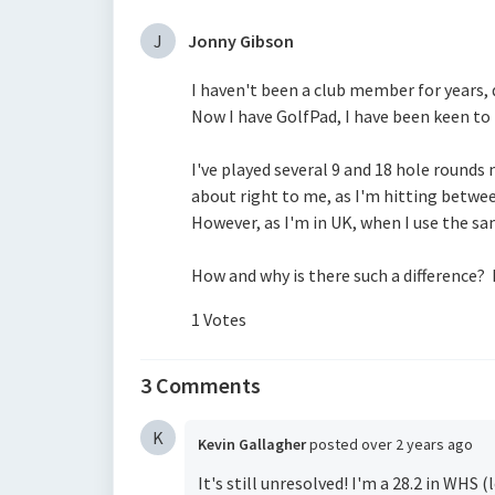
J
Jonny Gibson
I haven't been a club member for years
Now I have GolfPad, I have been keen to
I've played several 9 and 18 hole rounds
about right to me, as I'm hitting betwee
However, as I'm in UK, when I use the s
How and why is there such a difference? 
1 Votes
3 Comments
K
Kevin Gallagher
posted
over 2 years ago
It's still unresolved! I'm a 28.2 in WHS 