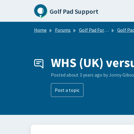
Skip to main content
Golf Pad Support
Home
Forums
Golf Pad Forums
Golf Pad Tips, Tricks & 
WHS (UK) vers
Posted
about 3 years ago
by Jonny Gibs
Post a topic