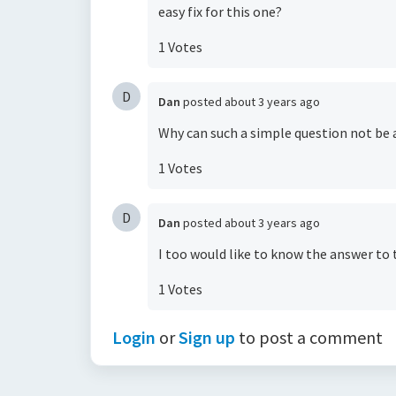
easy fix for this one?
1 Votes
D
Dan
posted
about 3 years ago
Why can such a simple question not be
1 Votes
D
Dan
posted
about 3 years ago
I too would like to know the answer to 
1 Votes
Login
or
Sign up
to post a comment