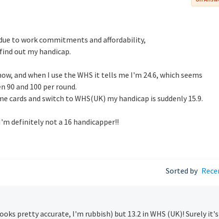
, due to work commitments and affordability,
 find out my handicap.
 now, and when I use the WHS it tells me I'm 24.6, which seems
n 90 and 100 per round.
ame cards and switch to WHS(UK) my handicap is suddenly 15.9.
I'm definitely not a 16 handicapper!!
Sorted by
Rece
(looks pretty accurate, I'm rubbish) but 13.2 in WHS (UK)! Surely it's