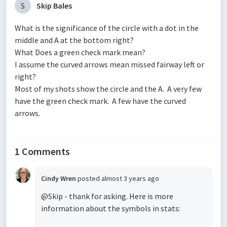
S
Skip Bales
What is the significance of the circle with a dot in the
middle and A at the bottom right?
What Does a green check mark mean?
I assume the curved arrows mean missed fairway left or
right?
Most of my shots show the circle and the A. A very few
have the green check mark. A few have the curved
arrows.
1 Comments
Cindy Wren
posted
almost 3 years ago
@Skip - thank for asking. Here is more
information about the symbols in stats: