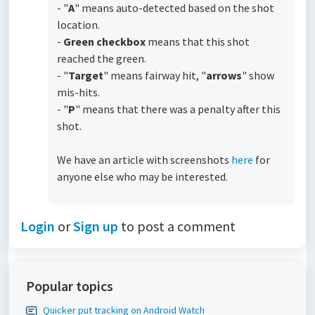
- "
A
" means auto-detected based on the shot
location.
-
Green checkbox
means that this shot
reached the green.
- "
Targe
t
" means fairway hit, "
arrows
" show
mis-hits.
- "
P
" means that there was a penalty after this
shot.
We have an article with screenshots
here
for
anyone else who may be interested.
Login
or
Sign up
to post a comment
Popular topics
Quicker put tracking on Android Watch