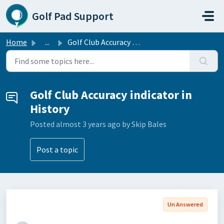
Skip to main content
Golf Pad Support
Home
...
Golf Club Accuracy indicator in History
Golf Club Accuracy indicator in
History
Posted
almost 3 years ago
by Skip Bales
Post a topic
Un Answered