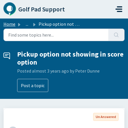
Skip to main content
Golf Pad Support
Home
...
Pickup option not showing in score option
Pickup option not showing in score
option
Posted
almost 3 years ago
by Peter Dunne
Post a topic
Un Answered