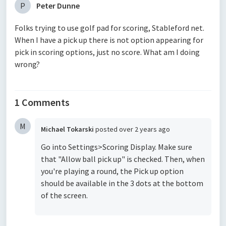
P
Peter Dunne
Folks trying to use golf pad for scoring, Stableford net.
When I have a pick up there is not option appearing for
pick in scoring options, just no score. What am I doing
wrong?
1 Comments
M
Michael Tokarski
posted
over 2 years ago
Go into Settings>Scoring Display. Make sure
that "Allow ball pick up" is checked. Then, when
you're playing a round, the Pick up option
should be available in the 3 dots at the bottom
of the screen.