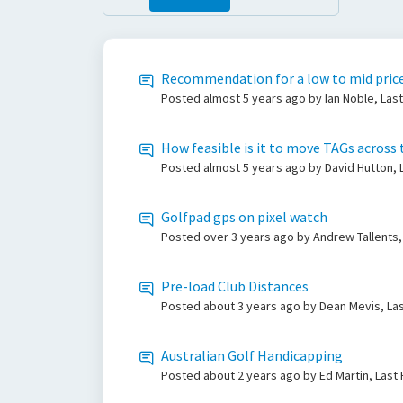
Recommendation for a low to mid price
Posted
almost 5 years ago
by Ian Noble, Las
How feasible is it to move TAGs across 
Posted
almost 5 years ago
by David Hutton,
Golfpad gps on pixel watch
Posted
over 3 years ago
by Andrew Tallents,
Pre-load Club Distances
Posted
about 3 years ago
by Dean Mevis, La
Australian Golf Handicapping
Posted
about 2 years ago
by Ed Martin, Last