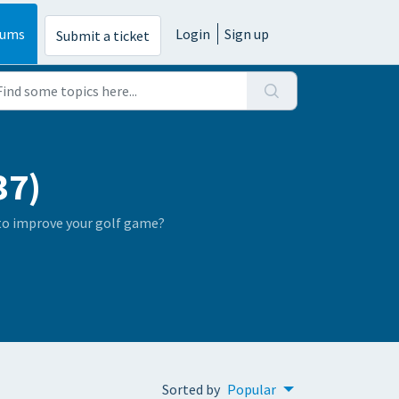
rums
Login
Sign up
Submit a ticket
37)
 to improve your golf game?
Sorted by
Popular