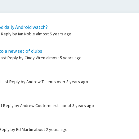
d daily Android watch?
t Reply by Ian Noble
almost 5 years ago
to a new set of clubs
 Last Reply by Cindy Wren
almost 5 years ago
 Last Reply by Andrew Tallents
over 3 years ago
st Reply by Andrew Coutermarsh
about 3 years ago
 Reply by Ed Martin
about 2 years ago