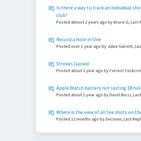
Is there a way to track an individual sh
club?
Posted
almost 2 years ago
by Bruce G, Last
Record a Hole in One
Posted
over 1 year ago
by Julee Garrett, La
Strokes Gained
Posted
about 1 year ago
by Forrest Cockcrof
Apple Watch battery not lasting 18 hol
Posted
about 1 year ago
by David Bucci, Las
Where is the view of all tee shots on t
Posted
12 months ago
by Decision, Last Rep