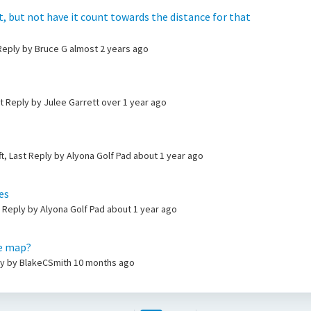
ot, but not have it count towards the distance for that
 Reply by Bruce G
almost 2 years ago
st Reply by Julee Garrett
over 1 year ago
t, Last Reply by Alyona Golf Pad
about 1 year ago
es
t Reply by Alyona Golf Pad
about 1 year ago
he map?
ly by BlakeCSmith
10 months ago