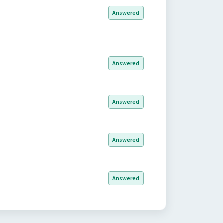
Answered
Answered
Answered
Answered
Answered