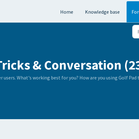
Home
Knowledge base
Fo
Tricks & Conversation (2
er users. What's working best for you? How are you using Golf Pad