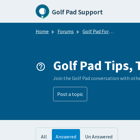
Skip to main content
Golf Pad Support
Home
Forums
Golf Pad Forums
Golf Pad Tips, 
Join the Golf Pad conversation with oth
Post a topic
All
Answered
Un Answered