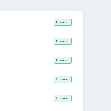
Answered
Answered
Answered
Answered
Answered