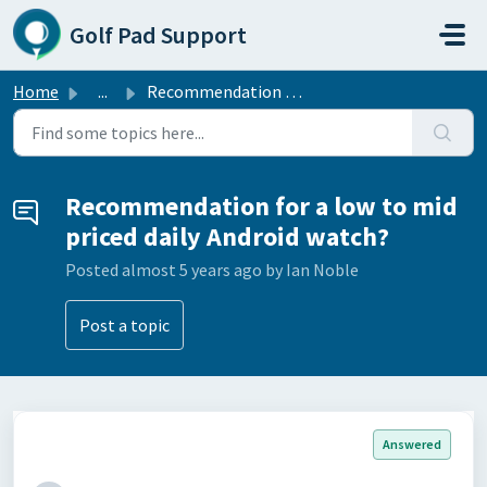
Skip to main content
Golf Pad Support
Home
...
Recommendation for a low to mid priced daily Android watch?
Recommendation for a low to mid
priced daily Android watch?
Posted
almost 5 years ago
by Ian Noble
Post a topic
Answered