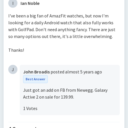
I
Ian Noble
I've been a big fan of AmazFit watches, but now I'm
looking for a daily Android watch that also fully works
with GolfPad. Don't need anything fancy. There are just
so many options out there, it's a little overwhelming.
Thanks!
J
John Broadis
posted
almost 5 years ago
Best Answer
Just got an add on FB from Newegg. Galaxy
Active 2 on sale for 139.99.
1 Votes