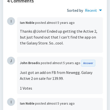
4 Comments
Sorted by
Recent
I
Ian Noble
posted
almost 5 years ago
Thanks @John! Ended up getting the Active 2,
but just found out that I can't find the app on
the Galaxy Store. So...cool.
J
John Broadis
posted
almost 5 years ago
Answer
Just got an add on FB from Newegg. Galaxy
Active 2 on sale for 139.99.
1 Votes
I
Ian Noble
posted
almost 5 years ago