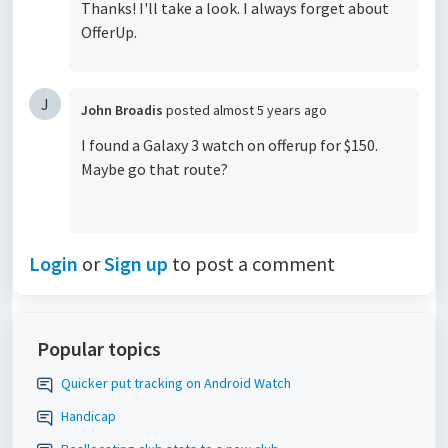
Thanks! I'll take a look. I always forget about
OfferUp.
J
John Broadis
posted
almost 5 years ago
I found a Galaxy 3 watch on offerup for $150.
Maybe go that route?
Login
or
Sign up
to post a comment
Popular topics
Quicker put tracking on Android Watch
Handicap