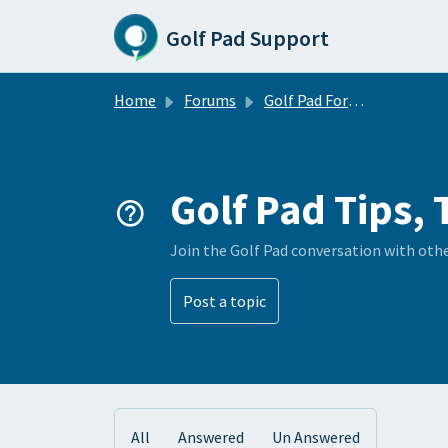
Skip to main content
Golf Pad Support
Home
Forums
Golf Pad Forums
Golf Pad Tips, 
Join the Golf Pad conversation with oth
Post a topic
All
Answered
Un Answered