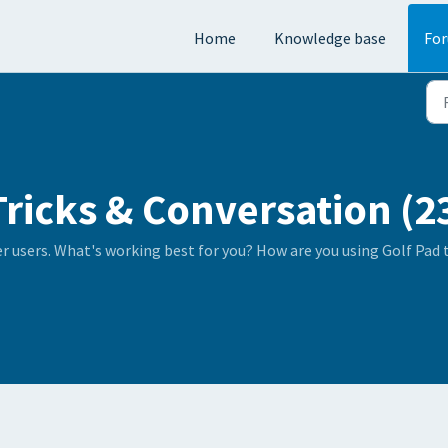
Home
Knowledge base
Fo
Tricks & Conversation (2
er users. What's working best for you? How are you using Golf Pad