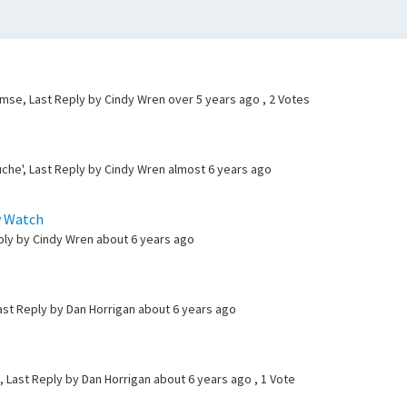
lemse, Last Reply by Cindy Wren
over 5 years ago
, 2 Votes
che', Last Reply by Cindy Wren
almost 6 years ago
y Watch
eply by Cindy Wren
about 6 years ago
ast Reply by Dan Horrigan
about 6 years ago
, Last Reply by Dan Horrigan
about 6 years ago
, 1 Vote