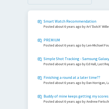
Smart Watch Recommendation
Posted
about 6 years ago
by Art 'Dutch' Wil
PREMIUM
Posted
about 6 years ago
by Len-Michael Fou
Simple Shot Tracking - Samsung Galax
Posted
about 6 years ago
by Ed Hall, Last R
Finishing a round at a later time??
Posted
about 6 years ago
by Dan Horrigan, L
Buddy of mine keeps getting my scores
Posted
about 6 years ago
by Andrew Fietsch