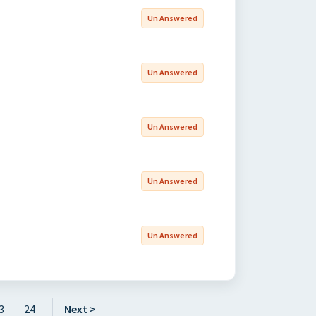
Un Answered
Un Answered
Un Answered
Un Answered
Un Answered
3
24
Next >