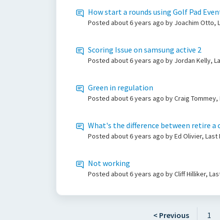
How start a rounds using Golf Pad Even
Posted
about 6 years ago
by Joachim Otto, L
Scoring Issue on samsung active 2
Posted
about 6 years ago
by Jordan Kelly, L
Green in regulation
Posted
about 6 years ago
by Craig Tommey, 
What's the difference between retire a 
Posted
about 6 years ago
by Ed Olivier, Las
Not working
Posted
about 6 years ago
by Cliff Hilliker, L
< Previous
1