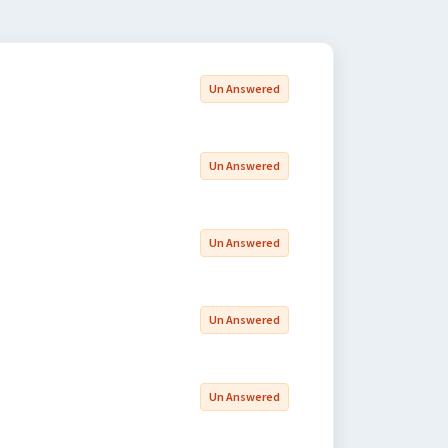
Un Answered
Un Answered
Un Answered
Un Answered
Un Answered