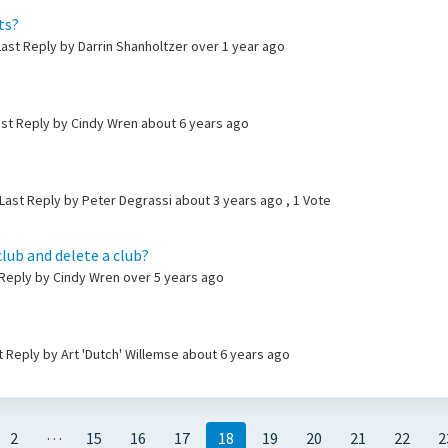
ts?
ast Reply by Darrin Shanholtzer
over 1 year ago
ast Reply by Cindy Wren
about 6 years ago
Last Reply by Peter Degrassi
about 3 years ago
, 1 Vote
club and delete a club?
t Reply by Cindy Wren
over 5 years ago
ast Reply by Art 'Dutch' Willemse
about 6 years ago
…
2
15
16
17
18
19
20
21
22
2