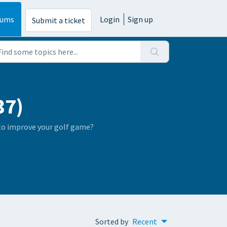
rums
Login
Sign up
Submit a ticket
37)
 to improve your golf game?
Sorted by
Recent