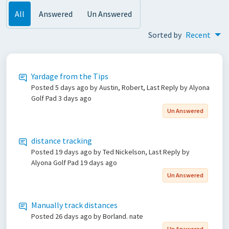
All
Answered
Un Answered
Sorted by
Recent
Yardage from the Tips
Posted
5 days ago
by Austin, Robert, Last Reply by Alyona
Golf Pad
3 days ago
Un Answered
distance tracking
Posted
19 days ago
by Ted Nickelson, Last Reply by
Alyona Golf Pad
19 days ago
Un Answered
Manually track distances
Posted
26 days ago
by Borland. nate
Un Answered