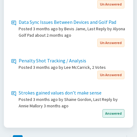
Un Answered
Data Sync Issues Between Devices and Golf Pad
Posted
3 months ago
by Bevis Jame, Last Reply by Alyona
Golf Pad
about 2 months ago
Un Answered
Penalty Shot Tracking / Analysis
Posted
3 months ago
by Lee McCarrick, 2 Votes
Un Answered
Strokes gained values don’t make sense
Posted
3 months ago
by Shaine Gordon, Last Reply by
Annie Mallory
3 months ago
Answered