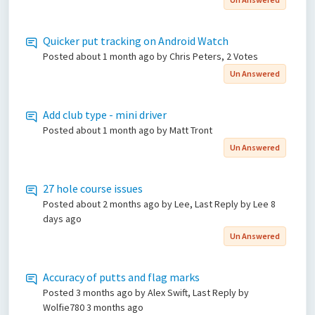
Quicker put tracking on Android Watch
Posted
about 1 month ago
by Chris Peters, 2 Votes
Un Answered
Add club type - mini driver
Posted
about 1 month ago
by Matt Tront
Un Answered
27 hole course issues
Posted
about 2 months ago
by Lee, Last Reply by Lee
8
days ago
Un Answered
Accuracy of putts and flag marks
Posted
3 months ago
by Alex Swift, Last Reply by
Wolfie780
3 months ago