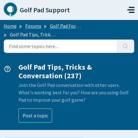
Skip to main content
Golf Pad Support
Home
Forums
Golf Pad Forums
Golf Pad Tips, Tricks & Conversation
Golf Pad Tips, Tricks &
Conversation (237)
Join the Golf Pad conversation with other users.
What's working best for you? How are you using Golf
Pad to improve your golf game?
Post a topic