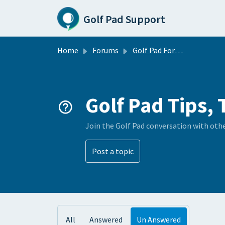
Skip to main content
Golf Pad Support
Home
Forums
Golf Pad Forums
Golf Pad Tips, 
Join the Golf Pad conversation with oth
Post a topic
All
Answered
Un Answered