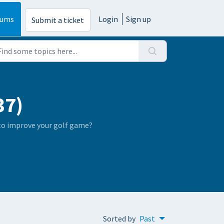
rums
Login
Sign up
Submit a ticket
37)
 to improve your golf game?
Sorted by
Past