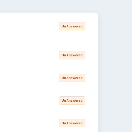
Un Answered
Un Answered
Un Answered
Un Answered
Un Answered