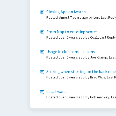
Closing App on iwatch
Posted
almost 7 years ago
by Lori, Last Rep
From Map to entering scores
Posted
over 6 years ago
by Coz1, Last Repl
Usage in club competitions
Posted
over 6 years ago
by Joe Krarup, Las
Scoring when starting on the back nine
Posted
over 6 years ago
by Brad Wills, Last
data I want
Posted
over 6 years ago
by bob mackey, Las