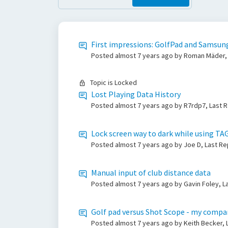
First impressions: GolfPad and Samsun
Posted
almost 7 years ago
by Roman Mäder, 
Topic is Locked
Lost Playing Data History
Posted
almost 7 years ago
by R7rdp7, Last 
Lock screen way to dark while using TA
Posted
almost 7 years ago
by Joe D, Last R
Manual input of club distance data
Posted
almost 7 years ago
by Gavin Foley, L
Golf pad versus Shot Scope - my compa
Posted
almost 7 years ago
by Keith Becker,