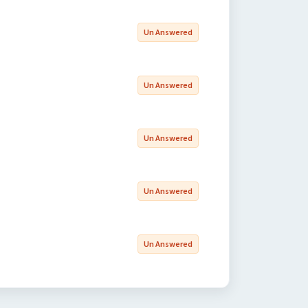
Un Answered
Un Answered
Un Answered
Un Answered
Un Answered