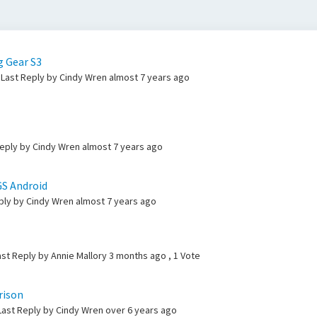
g Gear S3
Last Reply by Cindy Wren
almost 7 years ago
Reply by Cindy Wren
almost 7 years ago
GS Android
eply by Cindy Wren
almost 7 years ago
ast Reply by Annie Mallory
3 months ago
, 1 Vote
rison
 Last Reply by Cindy Wren
over 6 years ago