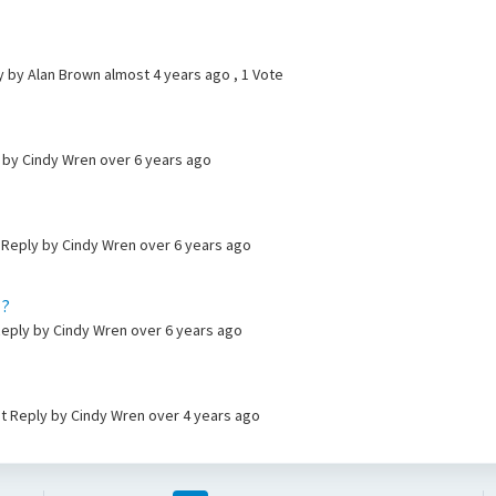
ly by Alan Brown
almost 4 years ago
, 1 Vote
y by Cindy Wren
over 6 years ago
t Reply by Cindy Wren
over 6 years ago
 ?
 Reply by Cindy Wren
over 6 years ago
t Reply by Cindy Wren
over 4 years ago