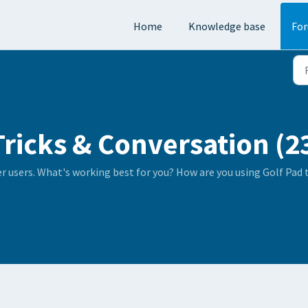
Home
Knowledge base
Fo
Tricks & Conversation (2
er users. What's working best for you? How are you using Golf Pad