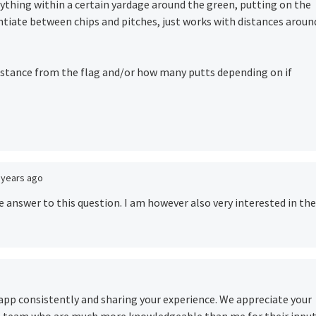
ything within a certain yardage around the green, putting on the
rentiate between chips and pitches, just works with distances aroun
y distance from the flag and/or how many putts depending on if
 years ago
e answer to this question. I am however also very interested in the
e app consistently and sharing your experience. We appreciate your