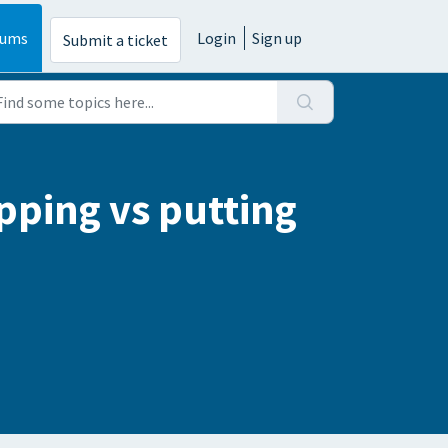
rums
Login
Sign up
Submit a ticket
pping vs putting