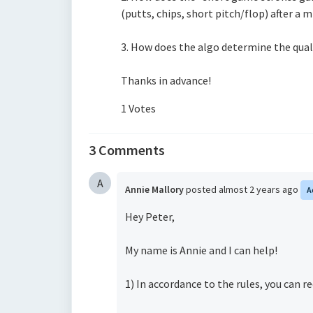
(putts, chips, short pitch/flop)
after a 
3. How does the algo determine the quali
Thanks in advance!
1 Votes
3 Comments
A
Annie Mallory
posted
almost 2 years ago
A
Hey Peter,
My name is Annie and I can help!
1) In accordance to the rules, you can re