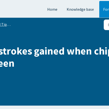
Home
Knowledge base
Fo
Conversation
trokes gained when chi
reen