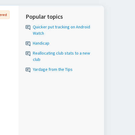
ered
Popular topics
Quicker put tracking on Android
Watch
Handicap
Reallocating club stats to a new
club
Yardage from the Tips