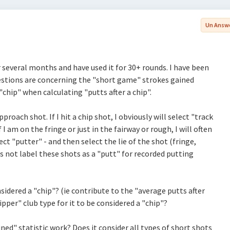
Un Answ
r several months and have used it for 30+ rounds. I have been
stions are concerning the "short game" strokes gained
 "chip" when calculating "putts after a chip".
roach shot. If I hit a chip shot, I obviously will select "track
 I am on the fringe or just in the fairway or rough, I will often
lect "putter" - and then select the lie of the shot (fringe,
es not label these shots as a "putt" for recorded putting
nsidered a "chip"? (ie contribute to the "average putts after
ipper" club type for it to be considered a "chip"?
ed" statistic work? Does it consider all types of short shots