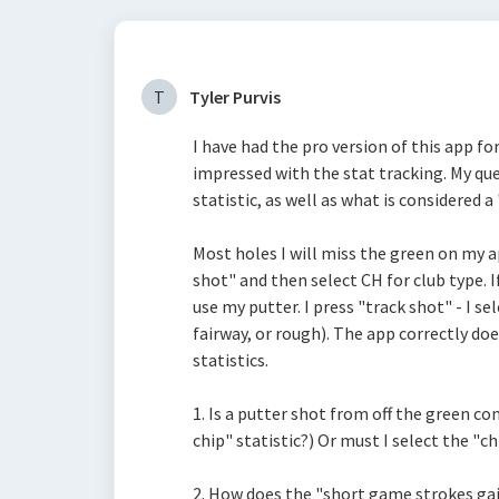
T
Tyler Purvis
I have had the pro version of this app fo
impressed with the stat tracking.
My que
statistic, as well as what is considered a
Most holes I will miss the green on my app
shot" and then select CH for club type. If
use my putter. I press "track shot" - I se
fairway, or rough). The app correctly do
statistics.
1. Is a putter shot from off the green co
chip" statistic?) Or must I select the "ch
2. How does the "short game strokes gain