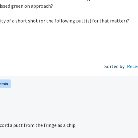
missed green on approach
?
ty of a short shot (or the following putt(s) for that matter)?
Sorted by
Rece
dmin
cord a putt from the fringe as a chip.