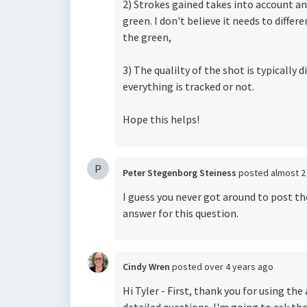
2) Strokes gained takes into account an
green. I don't believe it needs to diffe
the green,
3) The qualilty of the shot is typicall
everything is tracked or not.
Hope this helps!
P
Peter Stegenborg Steiness
posted
almost 2
I guess you never got around to post th
answer for this question.
Cindy Wren
posted
over 4 years ago
Hi Tyler - First, thank you for using th