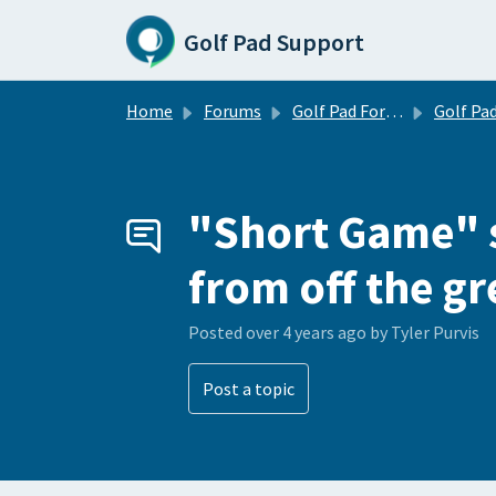
Skip to main content
Golf Pad Support
Home
Forums
Golf Pad Forums
Golf Pad Tips, Tricks & 
"Short Game" s
from off the g
Posted
over 4 years ago
by Tyler Purvis
Post a topic