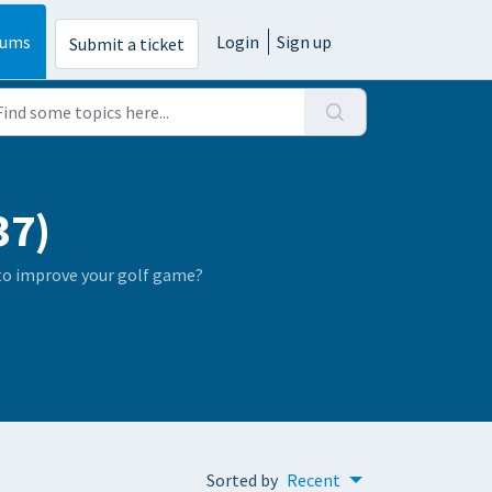
rums
Login
Sign up
Submit a ticket
37)
 to improve your golf game?
Sorted by
Recent