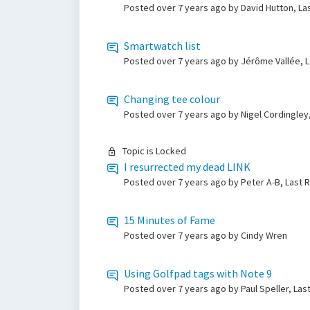
Posted
over 7 years ago
by David Hutton, La
Smartwatch list
Posted
over 7 years ago
by Jérôme Vallée, L
Changing tee colour
Posted
over 7 years ago
by Nigel Cordingley
Topic is Locked
I resurrected my dead LINK
Posted
over 7 years ago
by Peter A-B, Last 
15 Minutes of Fame
Posted
over 7 years ago
by Cindy Wren
Using Golfpad tags with Note 9
Posted
over 7 years ago
by Paul Speller, La