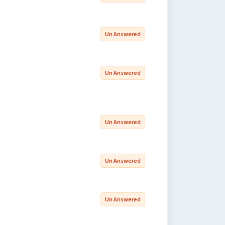
Un Answered
Un Answered
Un Answered
Un Answered
Un Answered