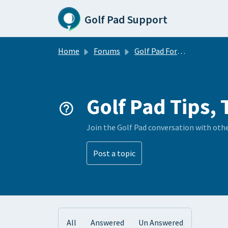
Skip to main content
Golf Pad Support
Home
Forums
Golf Pad Forums
Golf Pad Tips, 
Join the Golf Pad conversation with oth
Post a topic
All
Answered
Un Answered