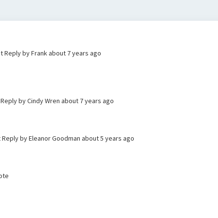
st Reply by Frank
about 7 years ago
t Reply by Cindy Wren
about 7 years ago
st Reply by Eleanor Goodman
about 5 years ago
Vote