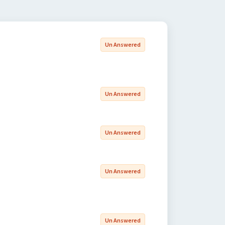
Un Answered
Un Answered
Un Answered
Un Answered
Un Answered