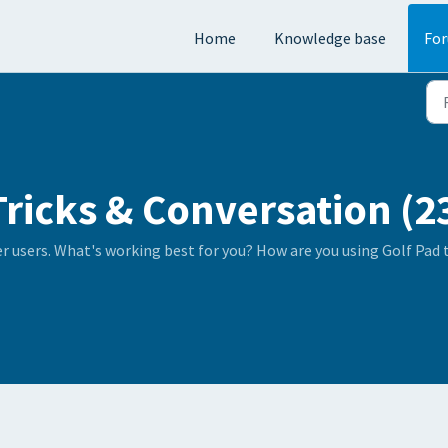
Home
Knowledge base
Fo
Tricks & Conversation (2
er users. What's working best for you? How are you using Golf Pad