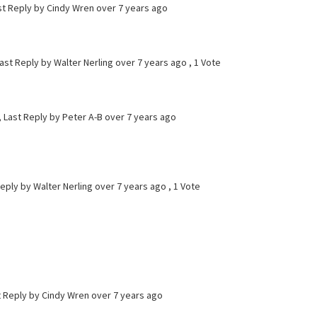
st Reply by Cindy Wren
over 7 years ago
ast Reply by Walter Nerling
over 7 years ago
, 1 Vote
, Last Reply by Peter A-B
over 7 years ago
Reply by Walter Nerling
over 7 years ago
, 1 Vote
st Reply by Cindy Wren
over 7 years ago