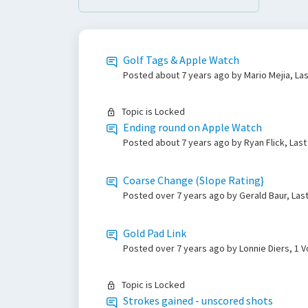
Golf Tags & Apple Watch
Posted
about 7 years ago
by Mario Mejia, La
Topic is Locked
Ending round on Apple Watch
Posted
about 7 years ago
by Ryan Flick, Las
Coarse Change (Slope Rating}
Posted
over 7 years ago
by Gerald Baur, La
Gold Pad Link
Posted
over 7 years ago
by Lonnie Diers, 1 
Topic is Locked
Strokes gained - unscored shots