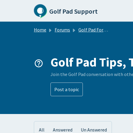
Skip to main content
Golf Pad Support
Home
Forums
Golf Pad Forums
Golf Pad Tips, 
Join the Golf Pad conversation with oth
Post a topic
All
Answered
Un Answered