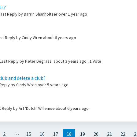
ts?
ast Reply by Darrin Shanholtzer
over 1 year ago
ast Reply by Cindy Wren
about 6 years ago
Last Reply by Peter Degrassi
about 3 years ago
, 1 Vote
club and delete a club?
t Reply by Cindy Wren
over 5 years ago
ast Reply by Art 'Dutch' Willemse
about 6 years ago
…
2
15
16
17
18
19
20
21
22
2