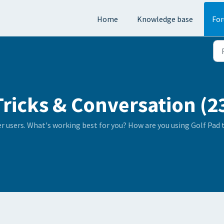
Home
Knowledge base
Fo
Tricks & Conversation (2
er users. What's working best for you? How are you using Golf Pad