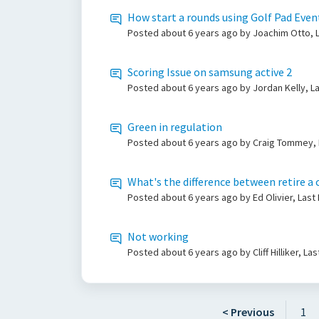
How start a rounds using Golf Pad Even
Posted
about 6 years ago
by Joachim Otto, L
Scoring Issue on samsung active 2
Posted
about 6 years ago
by Jordan Kelly, L
Green in regulation
Posted
about 6 years ago
by Craig Tommey, 
What's the difference between retire a 
Posted
about 6 years ago
by Ed Olivier, Las
Not working
Posted
about 6 years ago
by Cliff Hilliker, L
< Previous
1