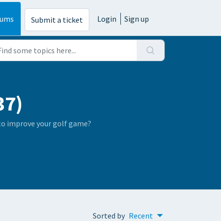
rums
Login
Sign up
Submit a ticket
37)
 to improve your golf game?
Sorted by
Recent