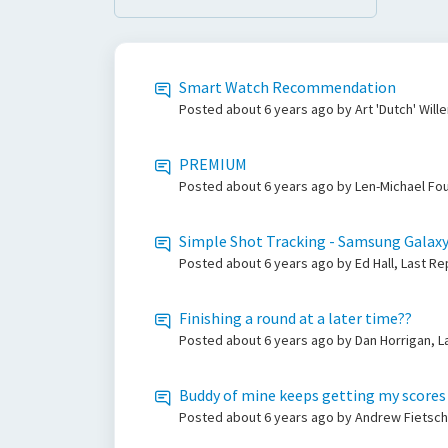
Smart Watch Recommendation
Posted
about 6 years ago
by Art 'Dutch' Wil
PREMIUM
Posted
about 6 years ago
by Len-Michael Fou
Simple Shot Tracking - Samsung Galax
Posted
about 6 years ago
by Ed Hall, Last R
Finishing a round at a later time??
Posted
about 6 years ago
by Dan Horrigan, L
Buddy of mine keeps getting my scores
Posted
about 6 years ago
by Andrew Fietsch