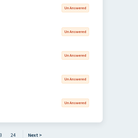
Un Answered
Un Answered
Un Answered
Un Answered
Un Answered
3
24
Next >