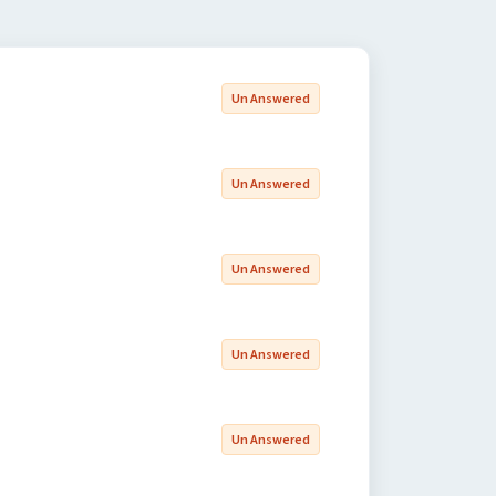
Un Answered
Un Answered
Un Answered
Un Answered
Un Answered