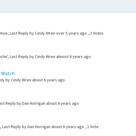
lemse, Last Reply by Cindy Wren
over 5 years ago
, 2 Votes
che', Last Reply by Cindy Wren
almost 6 years ago
y Watch
eply by Cindy Wren
about 6 years ago
ast Reply by Dan Horrigan
about 6 years ago
, Last Reply by Dan Horrigan
about 6 years ago
, 1 Vote