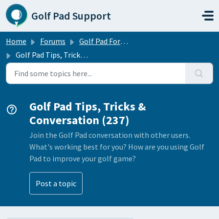
Skip to main content
Golf Pad Support
Home
Forums
Golf Pad Forums
Golf Pad Tips, Tricks & Conversation
Golf Pad Tips, Tricks &
Conversation (237)
Join the Golf Pad conversation with other users.
What's working best for you? How are you using Golf
Pad to improve your golf game?
Post a topic