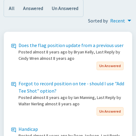
All
Answered
Un Answered
Sorted by
Recent
Does the flag position update from a previous user
Posted
almost 8 years ago
by Bryan Kelly, Last Reply by
Cindy Wren
almost 8 years ago
Un Answered
Forgot to record position on tee - should I use "Add
Tee Shot" option?
Posted
almost 8 years ago
by Ian Manning, Last Reply by
Walter Nerling
almost 8 years ago
Un Answered
Handicap
Posted
almost 8 years ago
by Dean Jackson, Last Reply