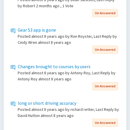
by Robert
2 months ago
, 1 Vote
Un Answered
Gear S3 app is gone
Posted
almost 8 years ago
by Ron Royster, Last Reply by
Cindy Wren
almost 8 years ago
Un Answered
Changes brought to courses by users
Posted
almost 8 years ago
by Antony Roy, Last Reply by
Antony Roy
almost 8 years ago
Un Answered
long or short driving accuracy
Posted
almost 8 years ago
by richard retter, Last Reply by
David Hutton
almost 8 years ago
Un Answered