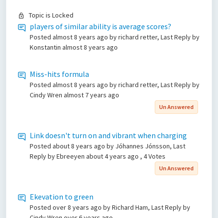
Topic is Locked
players of similar ability is average scores?
Posted
almost 8 years ago
by richard retter, Last Reply by
Konstantin
almost 8 years ago
Miss-hits formula
Posted
almost 8 years ago
by richard retter, Last Reply by
Cindy Wren
almost 7 years ago
Un Answered
Link doesn't turn on and vibrant when charging
Posted
about 8 years ago
by Jóhannes Jónsson, Last
Reply by Ebreeyen
about 4 years ago
, 4 Votes
Un Answered
Ekevation to green
Posted
over 8 years ago
by Richard Ham, Last Reply by
Cindy Wren
over 6 years ago