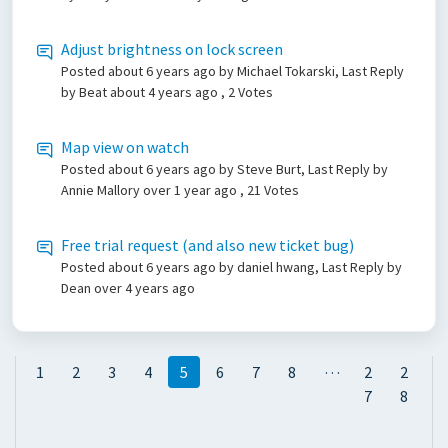
Adjust brightness on lock screen
Posted
about 6 years ago
by Michael Tokarski, Last Reply
by Beat
about 4 years ago
, 2 Votes
Map view on watch
Posted
about 6 years ago
by Steve Burt, Last Reply by
Annie Mallory
over 1 year ago
, 21 Votes
Free trial request (and also new ticket bug)
Posted
about 6 years ago
by daniel hwang, Last Reply by
Dean
over 4 years ago
…
1
2
3
4
5
6
7
8
2
2
7
8