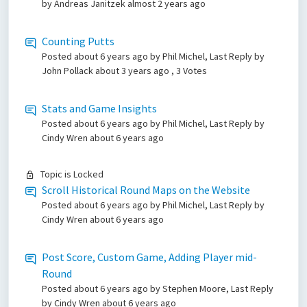
by Andreas Janitzek
almost 2 years ago
Counting Putts
Posted
about 6 years ago
by Phil Michel, Last Reply by
John Pollack
about 3 years ago
, 3 Votes
Stats and Game Insights
Posted
about 6 years ago
by Phil Michel, Last Reply by
Cindy Wren
about 6 years ago
Topic is Locked
Scroll Historical Round Maps on the Website
Posted
about 6 years ago
by Phil Michel, Last Reply by
Cindy Wren
about 6 years ago
Post Score, Custom Game, Adding Player mid-
Round
Posted
about 6 years ago
by Stephen Moore, Last Reply
by Cindy Wren
about 6 years ago