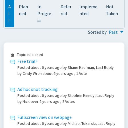
A
Plan
In
Defer
Impleme
Not
l
ned
Progre
red
nted
Taken
l
ss
Sorted by
Past
Topic is Locked
Free trial?
Posted
about 6 years ago
by Shane Kaufman, Last Reply
by Cindy Wren
about 6 years ago
, 1 Vote
Ad hoc shot tracking
Posted
about 6 years ago
by Stephen Kinney, Last Reply
by Nick
over 2 years ago
, 2 Votes
Fullscreen view on webpage
Posted
about 6 years ago
by Michael Tokarski, Last Reply