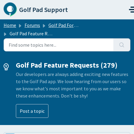
Skip to main content
Golf Pad Support
Home
Forums
Golf Pad Forums
Golf Pad Feature Requests
Golf Pad Feature Requests (279)
Our developers are always adding exciting new features
to the Golf Pad app. We love hearing from our users so
we know what's most important to you as we make
these enhancements. Don't be shy!
Post a topic