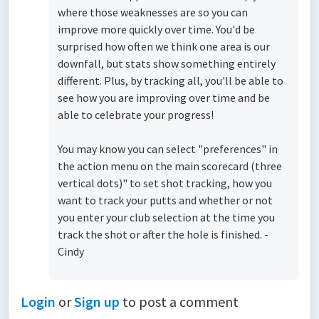
where those weaknesses are so you can
improve more quickly over time. You'd be
surprised how often we think one area is our
downfall, but stats show something entirely
different. Plus, by tracking all, you'll be able to
see how you are improving over time and be
able to celebrate your progress!
You may know you can select "preferences" in
the action menu on the main scorecard (three
vertical dots)" to set shot tracking, how you
want to track your putts and whether or not
you enter your club selection at the time you
track the shot or after the hole is finished. -
Cindy
Login
or
Sign up
to post a comment