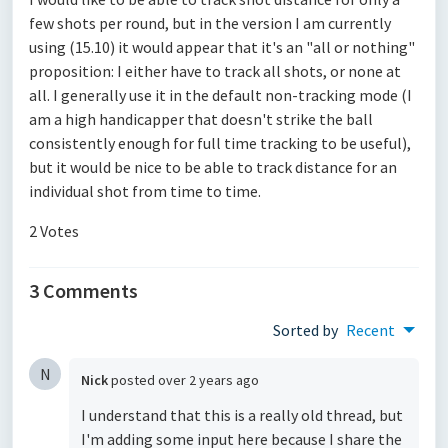
few shots per round, but in the version I am currently
using (15.10) it would appear that it's an "all or nothing"
proposition: I either have to track all shots, or none at
all. I generally use it in the default non-tracking mode (I
am a high handicapper that doesn't strike the ball
consistently enough for full time tracking to be useful),
but it would be nice to be able to track distance for an
individual shot from time to time.
2 Votes
3 Comments
Sorted by
Recent
N
Nick
posted
over 2 years ago
I understand that this is a really old thread, but
I'm adding some input here because I share the