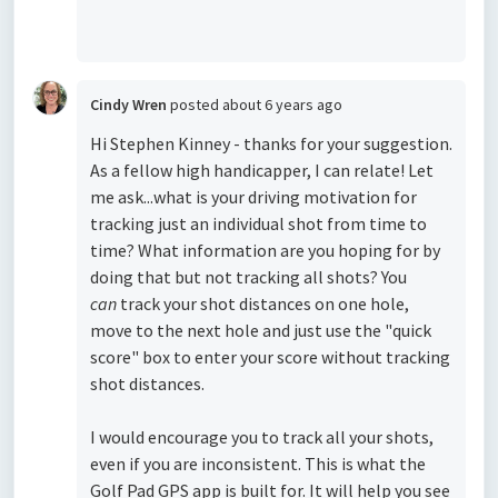
Cindy Wren
posted
about 6 years ago
Hi Stephen Kinney - thanks for your suggestion.
As a fellow high handicapper, I can relate! Let
me ask...what is your driving motivation for
tracking just an individual shot from time to
time? What information are you hoping for by
doing that but not tracking all shots? You
can
track your shot distances on one hole,
move to the next hole and just use the "quick
score" box to enter your score without tracking
shot distances.
I would encourage you to track all your shots,
even if you are inconsistent. This is what the
Golf Pad GPS app is built for. It will help you see