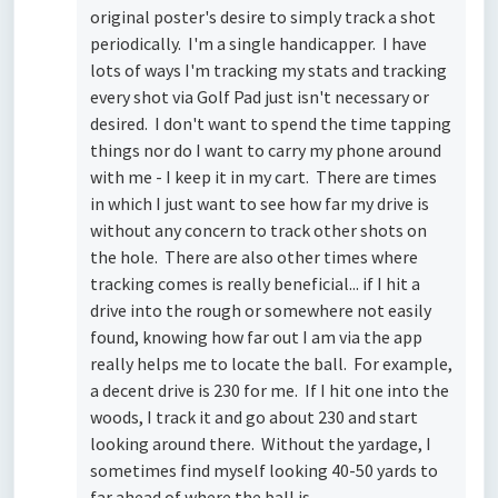
original poster's desire to simply track a shot
periodically. I'm a single handicapper. I have
lots of ways I'm tracking my stats and tracking
every shot via Golf Pad just isn't necessary or
desired. I don't want to spend the time tapping
things nor do I want to carry my phone around
with me - I keep it in my cart. There are times
in which I just want to see how far my drive is
without any concern to track other shots on
the hole. There are also other times where
tracking comes is really beneficial... if I hit a
drive into the rough or somewhere not easily
found, knowing how far out I am via the app
really helps me to locate the ball. For example,
a decent drive is 230 for me. If I hit one into the
woods, I track it and go about 230 and start
looking around there. Without the yardage, I
sometimes find myself looking 40-50 yards to
far ahead of where the ball is.