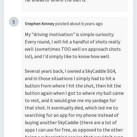
S
Stephen Kinney
posted
about 6 years ago
My "driving motivation" is simple curiosity.
Every round, I will hit a handful of shots really
well (sometimes TOO well on approach shots
lol), and I'd simply like to know how well.
Several years back, I owned a SkyCaddie SG4,
and in those situations I simply had to hit a
button from where I hit the shot, then hit the
button again when I got to where my ball came
to rest, and it would give me my yardage for
that shot. It eventually died, which led me to
searching for an app for my phone instead of
buying another SkyCaddie (there are a lot of
apps I can use for free, as opposed to the other