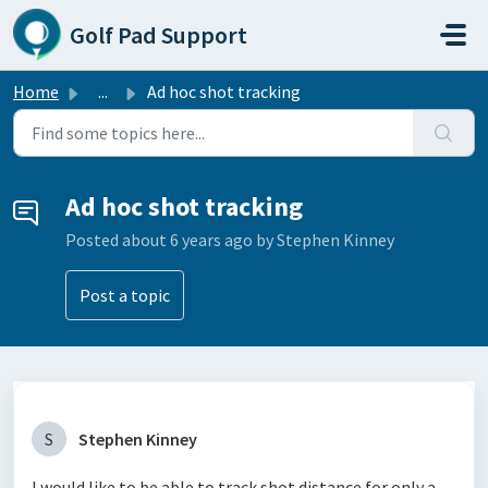
Skip to main content
Golf Pad Support
Home
...
Ad hoc shot tracking
Ad hoc shot tracking
Posted
about 6 years ago
by Stephen Kinney
Post a topic
S
Stephen Kinney
I would like to be able to track shot distance for only a