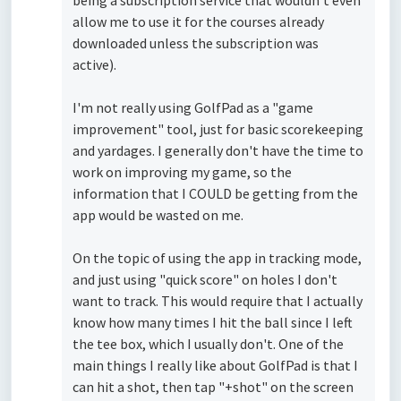
being a subscription service that wouldn't even
allow me to use it for the courses already
downloaded unless the subscription was
active).
I'm not really using GolfPad as a "game
improvement" tool, just for basic scorekeeping
and yardages. I generally don't have the time to
work on improving my game, so the
information that I COULD be getting from the
app would be wasted on me.
On the topic of using the app in tracking mode,
and just using "quick score" on holes I don't
want to track. This would require that I actually
know how many times I hit the ball since I left
the tee box, which I usually don't. One of the
main things I really like about GolfPad is that I
can hit a shot, then tap "+shot" on the screen