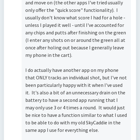
and move on (the other apps I've tried usually
only offer the "quick score" functionality). I
usually don't know what score I had for a hole -
unless I played it well - until I've accounted for
any chips and putts after finishing on the green
(I enter any shots on or around the green all at
once after holing out because I generally leave
my phone in the cart).
I do actually have another app on my phone
that ONLY tracks an individual shot, but I've not
been particularly happy with it when I've used
it. It's also a bit of an unnecessary drain on the
battery to have a second app running that I
may only use 3 or 4 times a round. It would just
be nice to have a function similar to what I used
to be able to do with my old SkyCaddie in the
same app I use for everything else.