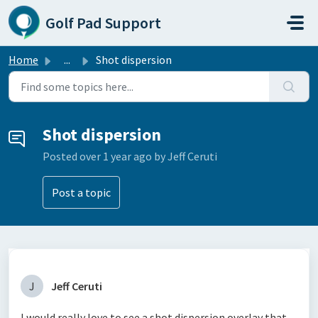
Skip to main content
Golf Pad Support
Home
...
Shot dispersion
Shot dispersion
Posted
over 1 year ago
by Jeff Ceruti
Post a topic
J
Jeff Ceruti
I would really love to see a shot dispersion overlay that