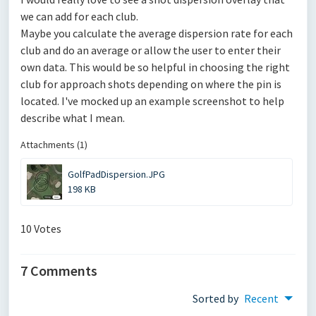
we can add for each club.
Maybe you calculate the average dispersion rate for each
club and do an average or allow the user to enter their
own data. This would be so helpful in choosing the right
club for approach shots depending on where the pin is
located. I've mocked up an example screenshot to help
describe what I mean.
Attachments (1)
GolfPadDispersion.JPG
198 KB
10 Votes
7 Comments
Sorted by
Recent