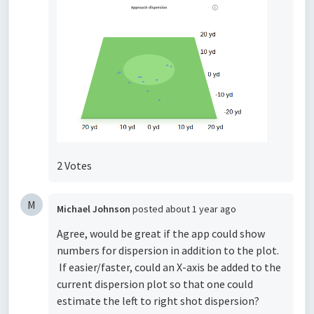
2 Votes
M
Michael Johnson
posted
about 1 year ago
Agree, would be great if the app could show
numbers for dispersion in addition to the plot.
If easier/faster, could an X-axis be added to the
current dispersion plot so that one could
estimate the left to right shot dispersion?