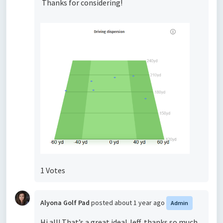
Thanks for considering!
1 Votes
Alyona Golf Pad
posted
about 1 year ago
Admin
Hi all! That’s a great idea! Jeff, thanks so much