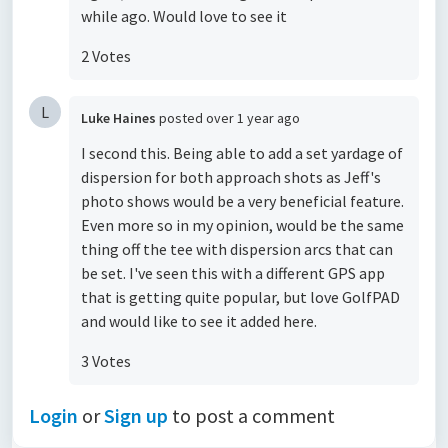
while ago. Would love to see it
2 Votes
L
Luke Haines
posted
over 1 year ago
I second this. Being able to add a set yardage of
dispersion for both approach shots as Jeff's
photo shows would be a very beneficial feature.
Even more so in my opinion, would be the same
thing off the tee with dispersion arcs that can
be set. I've seen this with a different GPS app
that is getting quite popular, but love GolfPAD
and would like to see it added here.
3 Votes
Login
or
Sign up
to post a comment