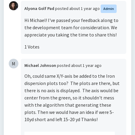
Alyona Golf Pad
posted
about 1 year ago
Admin
Hi Michael! I've passed your feedback along to
the development team for consideration. We
appreciate you taking the time to share this!
1 Votes
M
Michael Johnson
posted
about 1 year ago
Oh, could same X/Y-axis be added to the Iron
dispersion plots too? The plots are there, but
there is no axis is displayed. The axis would be
center from the green, so it shouldn't mess
with the algorithm that generating these
plots. Then we would have an idea if were 5-
10yd short and left 15-20 yd Thanks!