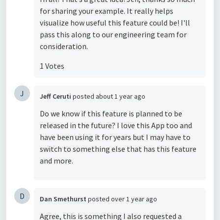
for sharing your example. It really helps
visualize how useful this feature could be! I'll
pass this along to our engineering team for
consideration.
1 Votes
J
Jeff Ceruti
posted
about 1 year ago
Do we know if this feature is planned to be
released in the future? I love this App too and
have been using it for years but I may have to
switch to something else that has this feature
and more.
D
Dan Smethurst
posted
over 1 year ago
Agree, this is something I also requested a