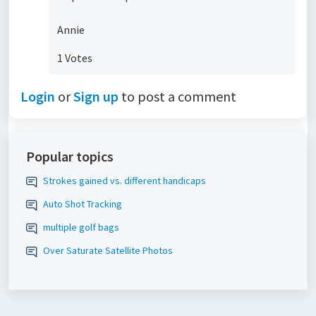
Annie
1 Votes
Login
or
Sign up
to post a comment
Popular topics
Strokes gained vs. different handicaps
Auto Shot Tracking
multiple golf bags
Over Saturate Satellite Photos