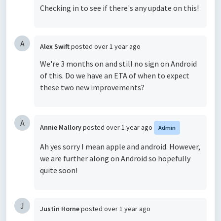
Checking in to see if there's any update on this!
A
Alex Swift
posted
over 1 year ago
We're 3 months on and still no sign on Android
of this. Do we have an ETA of when to expect
these two new improvements?
A
Annie Mallory
posted
over 1 year ago
Admin
Ah yes sorry I mean apple and android. However,
we are further along on Android so hopefully
quite soon!
J
Justin Horne
posted
over 1 year ago