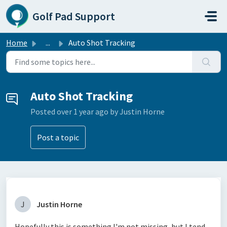
Skip to main content
Golf Pad Support
Home
...
Auto Shot Tracking
Auto Shot Tracking
Posted
over 1 year ago
by Justin Horne
Post a topic
J
Justin Horne
Hopefully this is something I'm not missing, but I tend