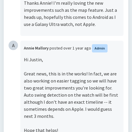
Thanks Annie! I'm really loving the new
improvements such as the map feature. Just a
heads up, hopefully this comes to Android as I
use a Galaxy Ultra watch, not Apple.
A
Annie Mallory
posted
over 1 year ago
Admin
Hi Justin,
Great news, this is in the works! In fact, we are
also working on easier tagging so we will have
two great improvements you're looking for.
Auto swing detection on the watch will be first
although I don't have an exact timeline -- it
sometimes depends on Apple. I would guess
next 3 months.
Hope that helps!