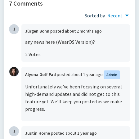
7 Comments
Sorted by
Recent
J
Jürgen Bonn
posted
about 2 months ago
any news here (WearOS Version)?
2 Votes
Alyona Golf Pad
posted
about 1 year ago
Admin
Unfortunately we’ve been focusing on several
high-demand updates and did not get to this
feature yet. We'll keep you posted as we make
progress.
J
Justin Horne
posted
about 1 year ago