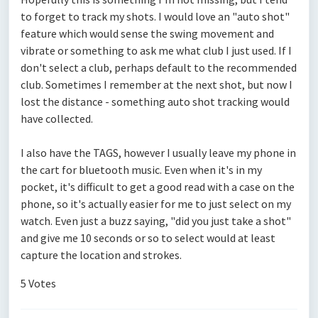
to forget to track my shots. I would love an "auto shot"
feature which would sense the swing movement and
vibrate or something to ask me what club I just used. If I
don't select a club, perhaps default to the recommended
club. Sometimes I remember at the next shot, but now I
lost the distance - something auto shot tracking would
have collected.
I also have the TAGS, however I usually leave my phone in
the cart for bluetooth music. Even when it's in my
pocket, it's difficult to get a good read with a case on the
phone, so it's actually easier for me to just select on my
watch. Even just a buzz saying, "did you just take a shot"
and give me 10 seconds or so to select would at least
capture the location and strokes.
5 Votes