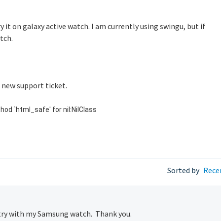
ry it on galaxy active watch. I am currently using swingu, but if
tch.
p new support ticket.
hod `html_safe' for nil:NilClass
Sorted by
Rece
to try with my Samsung watch. Thank you.