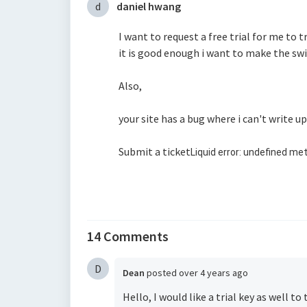
d
daniel hwang
I want to request a free trial for me to t
it is good enough i want to make the swi
Also,
your site has a bug where i can't write u
Submit a ticket
Liquid error: undefined met
14 Comments
D
Dean
posted
over 4 years ago
Hello, I would like a trial key as well 