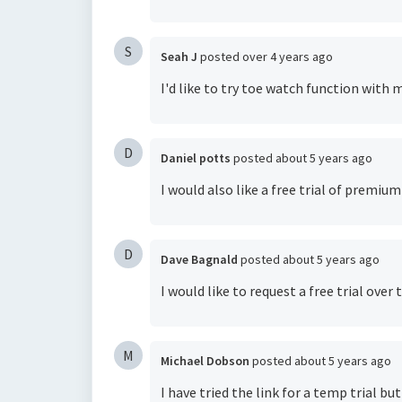
S
Seah J
posted
over 4 years ago
I'd like to try toe watch function with
D
Daniel potts
posted
about 5 years ago
I would also like a free trial of premiu
D
Dave Bagnald
posted
about 5 years ago
I would like to request a free trial ov
M
Michael Dobson
posted
about 5 years ago
I have tried the link for a temp trial b