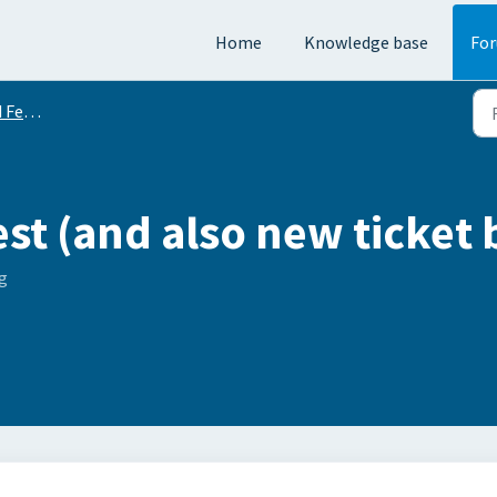
Home
Knowledge base
Fo
equests
est (and also new ticket 
g