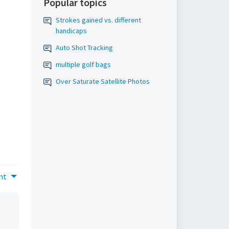
Popular topics
Strokes gained vs. different
handicaps
Auto Shot Tracking
multiple golf bags
Over Saturate Satellite Photos
nt