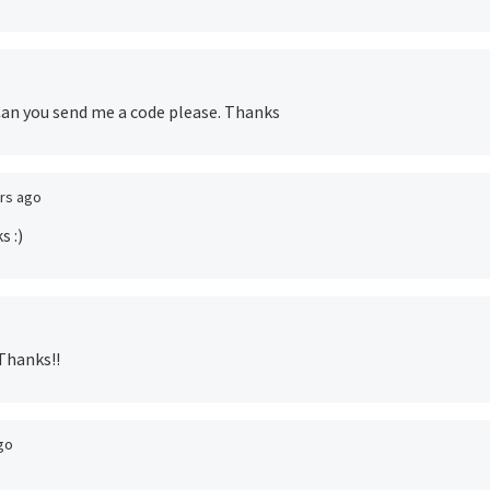
. Can you send me a code please. Thanks
ars ago
s :)
 Thanks!!
go