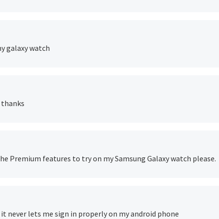
 my galaxy watch
m thanks
er the Premium features to try on my Samsung Galaxy watch please.
ut it never lets me sign in properly on my android phone