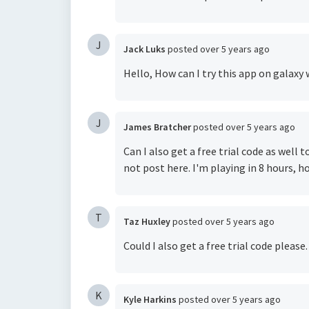
J
Jack Luks
posted
over 5 years ago
Hello, How can I try this app on galaxy
J
James Bratcher
posted
over 5 years ago
Can I also get a free trial code as well
not post here. I'm playing in 8 hours, 
T
Taz Huxley
posted
over 5 years ago
Could I also get a free trial code please
K
Kyle Harkins
posted
over 5 years ago