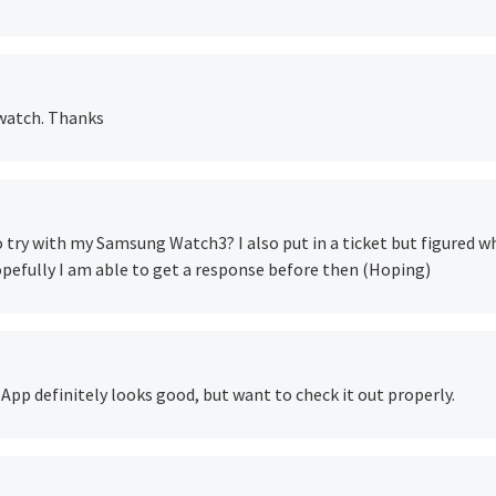
 watch. Thanks
 to try with my Samsung Watch3? I also put in a ticket but figured w
hopefully I am able to get a response before then (Hoping)
. App definitely looks good, but want to check it out properly.