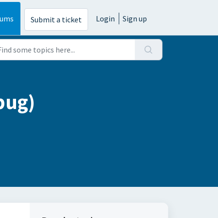
rums
Login
Sign up
Submit a ticket
bug)