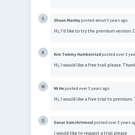
S
Shaun Manley
posted
about 5 years ago
Hi, I'd like to try the premium version
K
Kim Tommy Humborstad
posted
over 5 ye
Hi, I would like a free trail please. Thank
M
Mi He
posted
over 5 years ago
Hi, I would like a free trial to premium.
D
Danai Somchitrmool
posted
over 5 years a
I would like to request a trial please