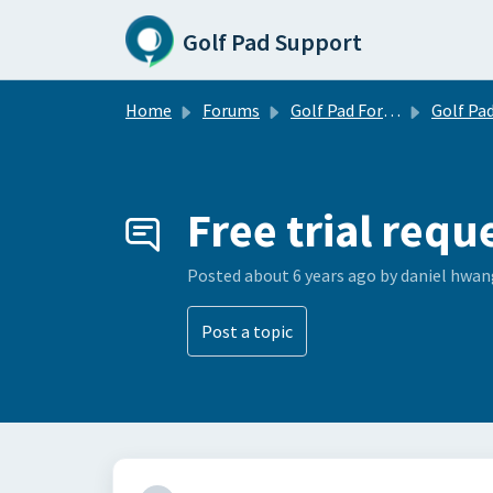
Skip to main content
Golf Pad Support
Home
Forums
Golf Pad Forums
Golf Pad Feature R
Free trial requ
Posted
about 6 years ago
by daniel hwan
Post a topic