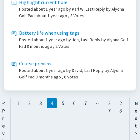
Highlight current hole
Posted
about 1 year ago
by Karl W, Last Reply by Alyona
Golf Pad
about 1 year ago
, 3 Votes
Battery life when using tags
Posted
about 1 year ago
by Jon, Last Reply by Alyona Golf
Pad
8 months ago
, 2 Votes
Course preview
Posted
about 1 year ago
by David, Last Reply by Alyona
Golf Pad
8 months ago
, 6 Votes
…
<
1
2
3
4
5
6
7
2
2
N
P
7
8
e
r
x
e
t
v
>