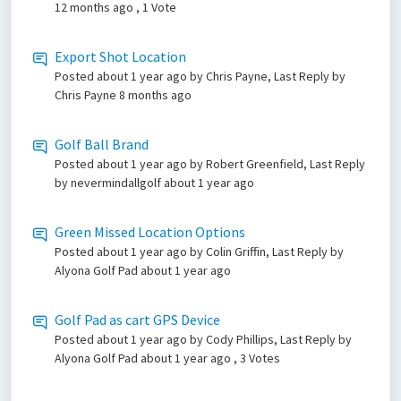
12 months ago
, 1 Vote
Export Shot Location
Posted
about 1 year ago
by Chris Payne, Last Reply by
Chris Payne
8 months ago
Golf Ball Brand
Posted
about 1 year ago
by Robert Greenfield, Last Reply
by nevermindallgolf
about 1 year ago
Green Missed Location Options
Posted
about 1 year ago
by Colin Griffin, Last Reply by
Alyona Golf Pad
about 1 year ago
Golf Pad as cart GPS Device
Posted
about 1 year ago
by Cody Phillips, Last Reply by
Alyona Golf Pad
about 1 year ago
, 3 Votes