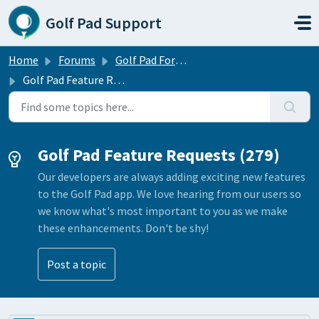
Skip to main content
Golf Pad Support
Home
Forums
Golf Pad Forums
Golf Pad Feature Requests
Golf Pad Feature Requests (279)
Our developers are always adding exciting new features
to the Golf Pad app. We love hearing from our users so
we know what's most important to you as we make
these enhancements. Don't be shy!
Post a topic