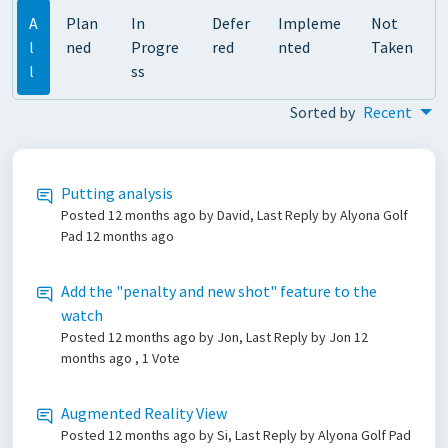
A
Plan
In
Defer
Impleme
Not
l
ned
Progre
red
nted
Taken
l
ss
Sorted by
Recent
Putting analysis
Posted
12 months ago
by David, Last Reply by Alyona Golf
Pad
12 months ago
Add the "penalty and new shot" feature to the
watch
Posted
12 months ago
by Jon, Last Reply by Jon
12
months ago
, 1 Vote
Augmented Reality View
Posted
12 months ago
by Si, Last Reply by Alyona Golf Pad